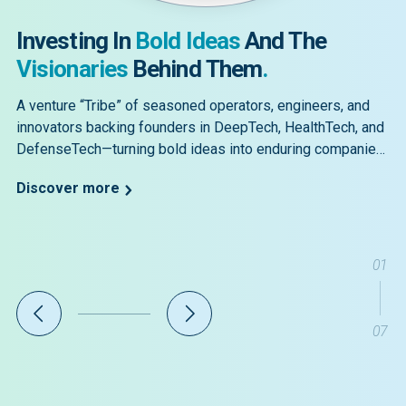
Investing In
Bold Ideas
And The
Visionaries
Behind Them
.
A venture “Tribe” of seasoned operators, engineers, and
innovators backing founders in DeepTech, HealthTech, and
DefenseTech—turning bold ideas into enduring companies
for a safer, healthier, more prosperous future.
Discover more
01
07