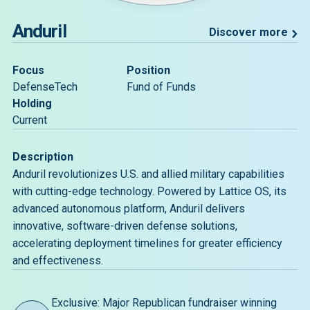
Anduril
Discover more
Focus
Position
DefenseTech
Fund of Funds
Holding
Current
Description
Anduril revolutionizes U.S. and allied military capabilities
with cutting-edge technology. Powered by Lattice OS, its
advanced autonomous platform, Anduril delivers
innovative, software-driven defense solutions,
accelerating deployment timelines for greater efficiency
and effectiveness.
Exclusive: Major Republican fundraiser winning