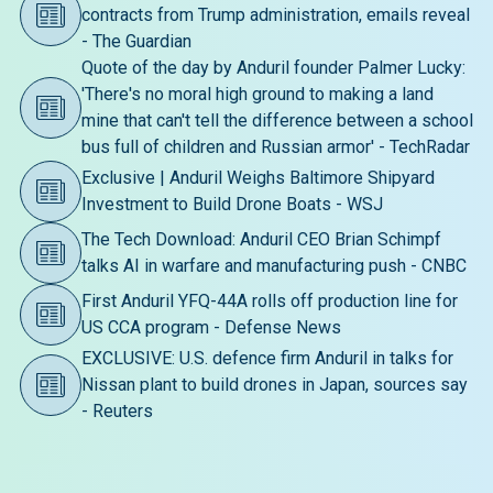
contracts from Trump administration, emails reveal
- The Guardian
Quote of the day by Anduril founder Palmer Lucky:
'There's no moral high ground to making a land
mine that can't tell the difference between a school
bus full of children and Russian armor' - TechRadar
Exclusive | Anduril Weighs Baltimore Shipyard
Investment to Build Drone Boats - WSJ
The Tech Download: Anduril CEO Brian Schimpf
talks AI in warfare and manufacturing push - CNBC
First Anduril YFQ-44A rolls off production line for
US CCA program - Defense News
EXCLUSIVE: U.S. defence firm Anduril in talks for
Nissan plant to build drones in Japan, sources say
- Reuters