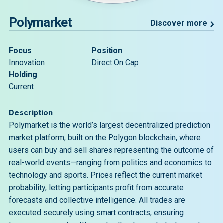
Polymarket
Discover more
Focus
Position
Innovation
Direct On Cap
Holding
Current
Description
Polymarket is the world’s largest decentralized prediction
market platform, built on the Polygon blockchain, where
users can buy and sell shares representing the outcome of
real-world events—ranging from politics and economics to
technology and sports. Prices reflect the current market
probability, letting participants profit from accurate
forecasts and collective intelligence. All trades are
executed securely using smart contracts, ensuring