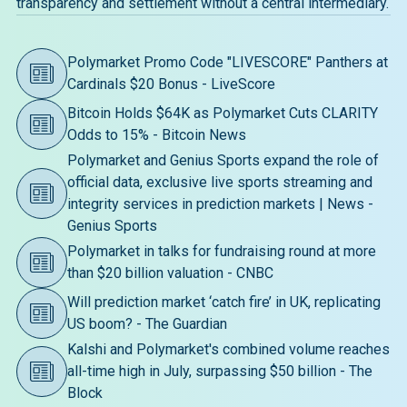
transparency and settlement without a central intermediary.
Polymarket Promo Code "LIVESCORE" Panthers at
Cardinals $20 Bonus - LiveScore
Bitcoin Holds $64K as Polymarket Cuts CLARITY
Odds to 15% - Bitcoin News
Polymarket and Genius Sports expand the role of
official data, exclusive live sports streaming and
integrity services in prediction markets | News -
Genius Sports
Polymarket in talks for fundraising round at more
than $20 billion valuation - CNBC
Will prediction market ‘catch fire’ in UK, replicating
US boom? - The Guardian
Kalshi and Polymarket's combined volume reaches
all-time high in July, surpassing $50 billion - The
Block