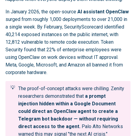
In January 2026, the open-source
AI assistant OpenClaw
surged from roughly 1,000 deployments to over 21,000 in
a single week. By February, SecurityScorecard identified
40,214 exposed instances on the public internet, with
12,812 vulnerable to remote code execution. Token
Security found that 22% of enterprise employees were
using OpenClaw on work devices without IT approval.
Meta, Google, Microsoft, and Amazon all banned it from
corporate hardware.
💡
The proof-of-concept attacks were chilling. Zenity
researchers demonstrated that
a prompt 
injection hidden within a Google Document 
could direct an OpenClaw agent to create a 
Telegram bot backdoor — without requiring 
direct access to the agent.
Palo Alto Networks
warned this may signal "the next AI crisis."