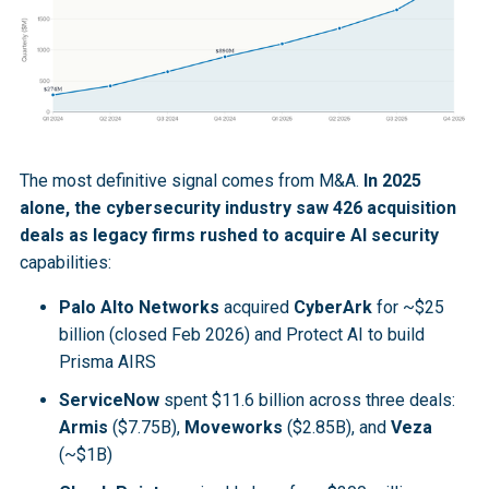
The most definitive signal comes from M&A.
In 2025
alone, the cybersecurity industry saw 426 acquisition
deals as legacy firms rushed to acquire AI security
capabilities:
Palo Alto Networks
acquired
CyberArk
for ~$25
billion (closed Feb 2026) and Protect AI to build
Prisma AIRS
ServiceNow
spent $11.6 billion across three deals:
Armis
($7.75B),
Moveworks
($2.85B), and
Veza
(~$1B)