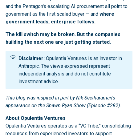
and the Pentagon's escalating AI procurement all point to
government as the first scaled buyer — and
where
government leads, enterprise follows.
The kill switch may be broken. But the companies
building the next one are just getting started.
💡
Disclaimer:
Opulentia Ventures is an investor in
Anthropic. The views expressed represent
independent analysis and do not constitute
investment advice.
This blog was inspired in part by Nik Seetharaman's
appearance on the Shawn Ryan Show (Episode #282).
About Opulentia Ventures
Opulentia Ventures operates as a “VC Tribe,” consolidating
resources from experienced investors to support