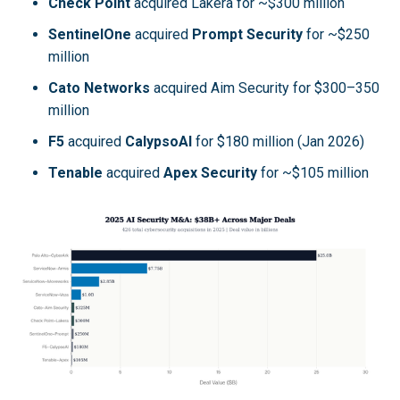
Check Point
acquired Lakera for ~$300 million
SentinelOne
acquired
Prompt Security
for ~$250
million
Cato Networks
acquired Aim Security for $300–350
million
F5
acquired
CalypsoAI
for $180 million (Jan 2026)
Tenable
acquired
Apex Security
for ~$105 million