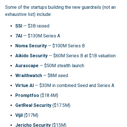
Some of the startups building the new guardrails (not an
exhaustive list) include:
SSI
— $3B raised
7AI
— $130M Series A
Noma Security
— $100M Series B
Aikido Security
— $60M Series B at $1B valuation
Aurascape
— $50M stealth launch
Wraithwatch
— $8M seed
Virtue AI
— $30M in combined Seed and Series A
Promptfoo
($18.4M)
GetReal Security
($17.5M)
Vijil
($17M)
Jericho Security
($15M)