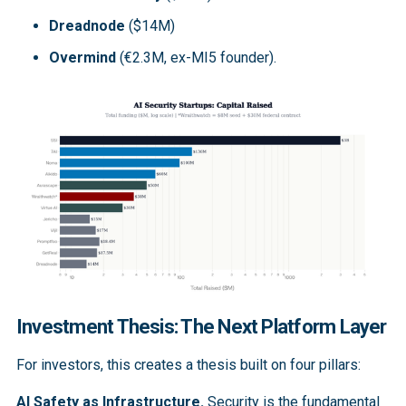
Dreadnode
($14M)
Overmind
(€2.3M, ex-MI5 founder).
Investment Thesis: The Next Platform Layer
For investors, this creates a thesis built on four pillars:
AI Safety as Infrastructure.
Security is the fundamental