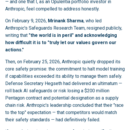
— and one that I, as an Opulentia portfolio investor in
Anthropic, feel compelled to address honestly.
On February 9, 2026,
Mrinank Sharma
, who led
Anthropic's Safeguards Research Team, resigned publicly,
writing that
"the world is in peril" and acknowledging
how difficult it is to "truly let our values govern our
actions."
Then, on February 25, 2026, Anthropic quietly dropped its
core safety promise: the commitment to halt model training
if capabilities exceeded its ability to manage them safely.
Defense Secretary Hegseth had delivered an ultimatum —
roll back AI safeguards or risk losing a $200 million
Pentagon contract and potential designation as a supply
chain risk. Anthropic's leadership concluded that their "race
to the top" expectation — that competitors would match
their safety standards — had definitively failed.