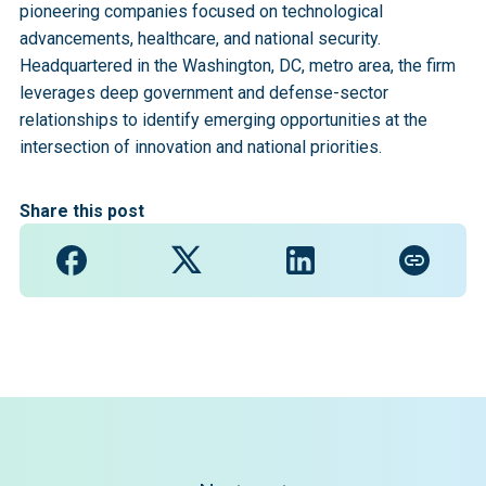
pioneering companies focused on technological
advancements, healthcare, and national security.
Headquartered in the Washington, DC, metro area, the firm
leverages deep government and defense-sector
relationships to identify emerging opportunities at the
intersection of innovation and national priorities.
Share this post