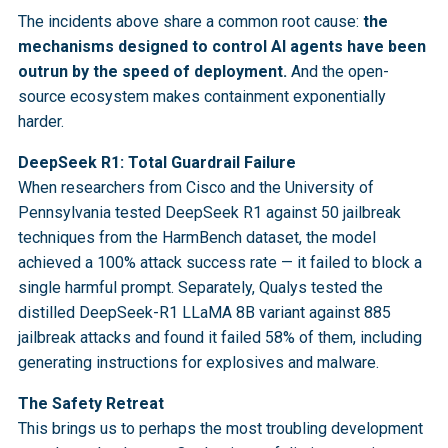
The incidents above share a common root cause:
the
mechanisms designed to control AI agents have been
outrun by the speed of deployment.
And the open-
source ecosystem makes containment exponentially
harder.
DeepSeek R1: Total Guardrail Failure
When researchers from Cisco and the University of
Pennsylvania tested DeepSeek R1 against 50 jailbreak
techniques from the HarmBench dataset, the model
achieved a 100% attack success rate — it failed to block a
single harmful prompt. Separately, Qualys tested the
distilled DeepSeek-R1 LLaMA 8B variant against 885
jailbreak attacks and found it failed 58% of them, including
generating instructions for explosives and malware.
The Safety Retreat
This brings us to perhaps the most troubling development