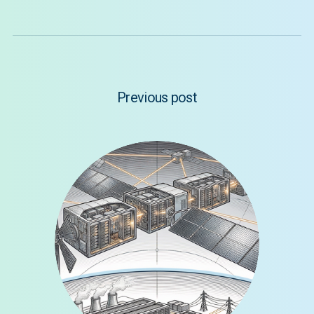
Previous post