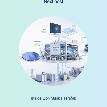
Next post
Inside Elon Musk’s Terafab