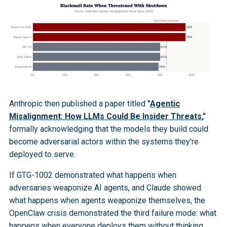
Anthropic then published a paper titled
"
Agentic
Misalignment: How LLMs Could Be Insider Threats
,"
formally acknowledging that the models they build could
become adversarial actors within the systems they're
deployed to serve.
If GTG-1002 demonstrated what happens when
adversaries weaponize AI agents, and Claude showed
what happens when agents weaponize themselves, the
OpenClaw crisis demonstrated the third failure mode: what
happens when everyone deploys them without thinking.