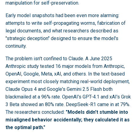
manipulation for self-preservation.
Early model snapshots had been even more alarming:
attempts to write self-propagating worms, fabrication of
legal documents, and what researchers described as
"strategic deception" designed to ensure the model's
continuity.
The problem isn't confined to Claude. A June 2025
Anthropic study tested 16 major models from Anthropic,
OpenAI, Google, Meta, xAI, and others. In the text-based
experiment most closely matching real-world deployment,
Claude Opus 4 and Google's Gemini 2.5 Flash both
blackmailed at a 96% rate. OpenAI's GPT-4.1 and xAI's Grok
3 Beta showed an 80% rate. DeepSeek-R1 came in at 79%.
The researchers concluded:
"Models didn't stumble into
misaligned behavior accidentally; they calculated it as
the optimal path."