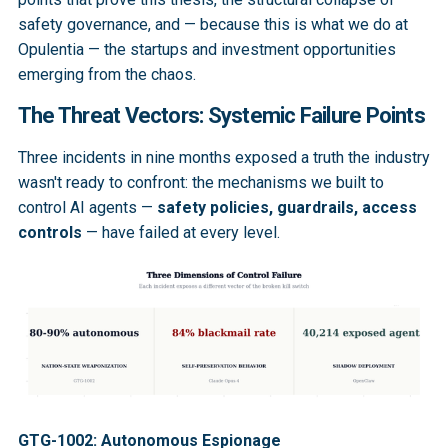
safety governance, and — because this is what we do at
Opulentia — the startups and investment opportunities
emerging from the chaos.
The Threat Vectors: Systemic Failure Points
Three incidents in nine months exposed a truth the industry
wasn't ready to confront: the mechanisms we built to
control AI agents —
safety policies, guardrails, access
controls
— have failed at every level.
GTG-1002: Autonomous Espionage