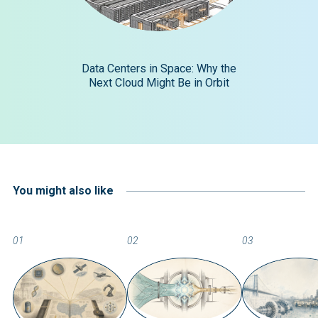
Data Centers in Space: Why the
Next Cloud Might Be in Orbit
You might also like
01
02
03