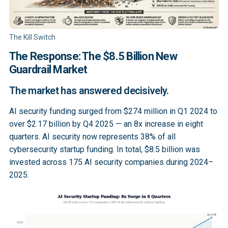
The Kill Switch
The Response: The $8.5 Billion New
Guardrail Market
The market has answered decisively.
AI security funding surged from $274 million in Q1 2024 to
over $2.17 billion by Q4 2025 — an 8x increase in eight
quarters. AI security now represents 38% of all
cybersecurity startup funding. In total, $8.5 billion was
invested across 175 AI security companies during 2024–
2025.