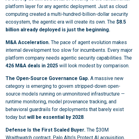
platform layer for any agentic deployment. Just as cloud
computing created a multi-hundred-billion-dollar security
ecosystem, the agentic era will create its own. The
$8.5
billion already deployed is just the beginning.
M&A Acceleration.
The pace of agent evolution makes
internal development too slow for incumbents. Every major
platform company needs agentic security capabilities. The
426 M&A deals in 2025
will look modest by comparison.
The Open-Source Governance Gap.
A massive new
category is emerging to govern stripped-down open-
source models running on unmonitored infrastructure —
runtime monitoring, model provenance tracking, and
behavioral guardrails for deployments that barely exist
today but
will be essential by 2028
.
Defense Is the First Scaled Buyer.
The $30M
Wraithwatch contract, Palo Alto's Protect AI acquisition,