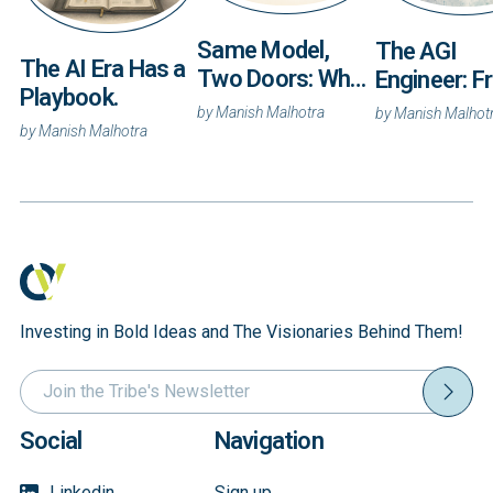
Same Model,
The AGI
The AI Era Has a
Two Doors: What
Engineer: 
Playbook.
Anthropic’s Fable
Tokens to
by
Manish Malhotra
by
Manish Malhot
5 and Mythos 5
by
Manish Malhotra
Titanium ~
Reveal About
Intelligenc
Enterprise AI
Builds the
Physical Wo
Investing in Bold Ideas and The Visionaries Behind Them!
Social
Navigation
Linkedin
Sign up