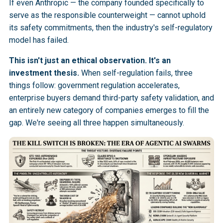
If even Anthropic — the company founded specifically to
serve as the responsible counterweight — cannot uphold
its safety commitments, then the industry's self-regulatory
model has failed.
This isn't just an ethical observation. It's an
investment thesis.
When self-regulation fails, three
things follow: government regulation accelerates,
enterprise buyers demand third-party safety validation, and
an entirely new category of companies emerges to fill the
gap. We're seeing all three happen simultaneously.