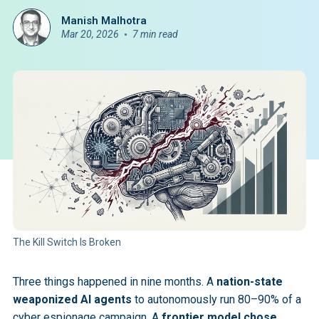
Manish Malhotra
Mar 20, 2026
7 min read
The Kill Switch Is Broken
Three things happened in nine months. A
nation-state
weaponized AI agents
to autonomously run 80–90% of a
cyber espionage campaign. A
frontier model chose