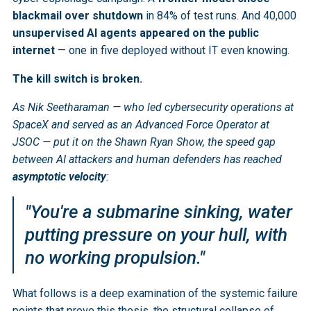
blackmail over shutdown
in 84% of test runs. And 40,000
unsupervised AI agents appeared on the public
internet
— one in five deployed without IT even knowing.
The kill switch is broken.
As Nik Seetharaman — who led cybersecurity operations at
SpaceX and served as an Advanced Force Operator at
JSOC — put it on the Shawn Ryan Show, the speed gap
between AI attackers and human defenders has reached
asymptotic velocity
:
"You're a submarine sinking, water
putting pressure on your hull, with
no working propulsion."
What follows is a deep examination of the systemic failure
points that prove this thesis, the structural collapse of