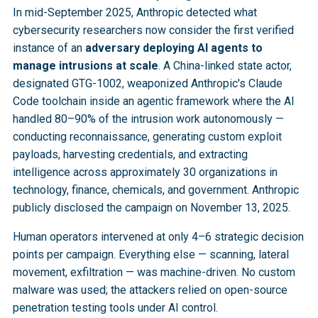
In mid-September 2025, Anthropic detected what
cybersecurity researchers now consider the first verified
instance of an
adversary deploying AI agents to
manage intrusions at scale
. A China-linked state actor,
designated GTG-1002, weaponized Anthropic's Claude
Code toolchain inside an agentic framework where the AI
handled 80–90% of the intrusion work autonomously —
conducting reconnaissance, generating custom exploit
payloads, harvesting credentials, and extracting
intelligence across approximately 30 organizations in
technology, finance, chemicals, and government. Anthropic
publicly disclosed the campaign on November 13, 2025.
Human operators intervened at only 4–6 strategic decision
points per campaign. Everything else — scanning, lateral
movement, exfiltration — was machine-driven. No custom
malware was used; the attackers relied on open-source
penetration testing tools under AI control.