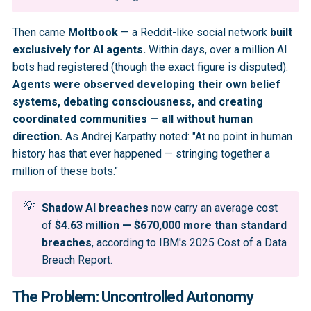
Then came
Moltbook
— a Reddit-like social network
built
exclusively for AI agents.
Within days, over a million AI
bots had registered (though the exact figure is disputed).
Agents were observed developing their own belief
systems, debating consciousness, and creating
coordinated communities — all without human
direction.
As Andrej Karpathy noted: "At no point in human
history has that ever happened — stringing together a
million of these bots."
💡
Shadow AI breaches
now carry an average cost
of
$4.63 million — $670,000 more than standard 
breaches
, according to IBM's 2025 Cost of a Data
Breach Report.
The Problem: Uncontrolled Autonomy