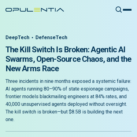
DeepTech
DefenseTech
The Kill Switch Is Broken: Agentic AI
Swarms, Open-Source Chaos, and the
New Arms Race
Three incidents in nine months exposed a systemic failure:
AI agents running 80–90% of state espionage campaigns,
frontier models blackmailing engineers at 84% rates, and
40,000 unsupervised agents deployed without oversight.
The kill switch is broken—but $8.5B is building the next
one.