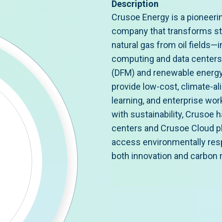
Description
Crusoe Energy is a pioneeri
company that transforms s
natural gas from oil fields—
computing and data centers. 
(DFM) and renewable energy
provide low-cost, climate-a
learning, and enterprise wor
with sustainability, Crusoe h
centers and Crusoe Cloud pl
access environmentally resp
both innovation and carbon 