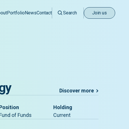
out
Portfolio
News
Contact
Search
Join us
gy
Discover more
Position
Holding
Fund of Funds
Current