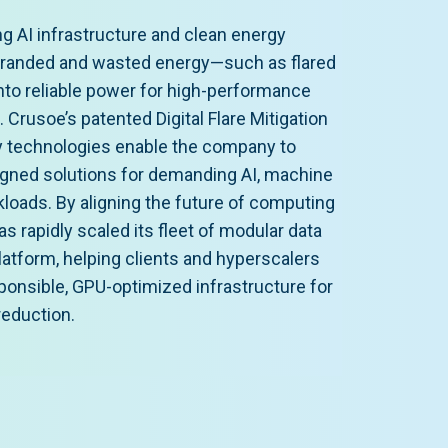
ng AI infrastructure and clean energy
tranded and wasted energy—such as flared
into reliable power for high-performance
Crusoe’s patented Digital Flare Mitigation
 technologies enable the company to
ligned solutions for demanding AI, machine
kloads. By aligning the future of computing
as rapidly scaled its fleet of modular data
atform, helping clients and hyperscalers
onsible, GPU-optimized infrastructure for
reduction.