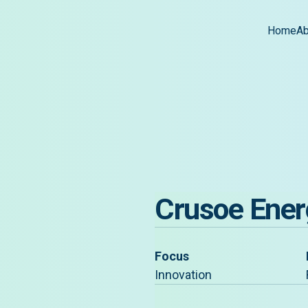
Home
Ab
Crusoe Ener
Focus
Innovation