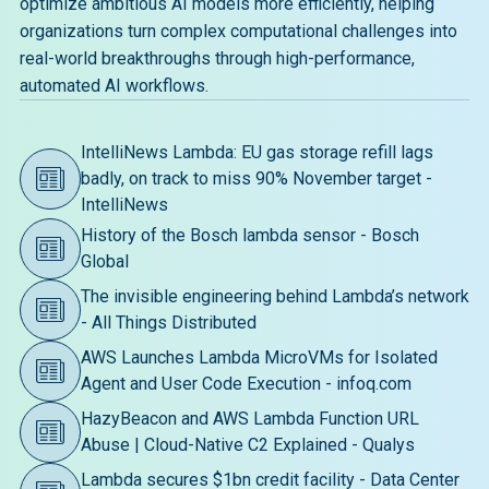
optimize ambitious AI models more efficiently, helping
organizations turn complex computational challenges into
real-world breakthroughs through high-performance,
automated AI workflows.
IntelliNews Lambda: EU gas storage refill lags
badly, on track to miss 90% November target -
IntelliNews
History of the Bosch lambda sensor - Bosch
Global
The invisible engineering behind Lambda’s network
- All Things Distributed
AWS Launches Lambda MicroVMs for Isolated
Agent and User Code Execution - infoq.com
HazyBeacon and AWS Lambda Function URL
Abuse | Cloud-Native C2 Explained - Qualys
Lambda secures $1bn credit facility - Data Center