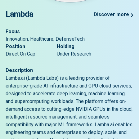
Lambda
Discover more
Focus
Innovation, Healthcare, DefenseTech
Position
Holding
Direct On Cap
Under Research
Description
Lamba.ai (Lambda Labs) is a leading provider of
enterprise-grade AI infrastructure and GPU cloud services,
designed to accelerate deep learning, machine learning,
and supercomputing workloads. The platform offers on-
demand access to cutting-edge NVIDIA GPUs in the cloud,
intelligent resource management, and seamless
compatibility with major ML frameworks. Lamba.ai enables
engineering teams and enterprises to deploy, scale, and