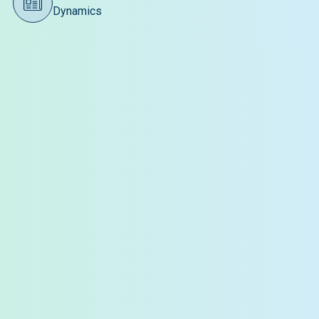
Dynamics