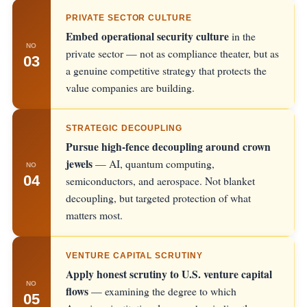
PRIVATE SECTOR CULTURE
Embed operational security culture
in the
NO
private sector — not as compliance theater, but as
03
a genuine competitive strategy that protects the
value companies are building.
STRATEGIC DECOUPLING
Pursue high-fence decoupling around crown
jewels
— AI, quantum computing,
NO
04
semiconductors, and aerospace. Not blanket
decoupling, but targeted protection of what
matters most.
VENTURE CAPITAL SCRUTINY
Apply honest scrutiny to U.S. venture capital
NO
flows
— examining the degree to which
05