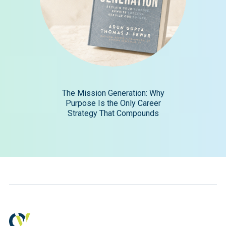
The Mission Generation: Why
Purpose Is the Only Career
Strategy That Compounds