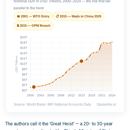
Nominal GDP in USD Trillions, 2000–2024 — the rise that ran
parallel to the heist
📅 2001 — WTO Entry
📋 2015 — Made in China 2025
🔒 2015 — OPM Breach
Source: World Bank / IMF National Accounts Data
Opulentia.vc
The authors call it the 'Great Heist' — a 20- to 30-year