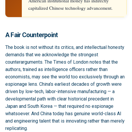
American institutional money has indirectly
capitalized Chinese technology advancement.
A Fair Counterpoint
The book is not without its critics, and intellectual honesty
demands that we acknowledge the strongest
counterarguments. The Times of London notes that the
authors, trained as intelligence officers rather than
economists, may see the world too exclusively through an
espionage lens. China's earliest decades of growth were
driven by low-tech, labor-intensive manufacturing — a
developmental path with clear historical precedent in
Japan and South Korea — that required no espionage
whatsoever. And China today has genuine world-class AI
and engineering talent that is innovating rather than merely
replicating.