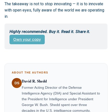
The takeaway is not to stop innovating — it is to innovate
with open eyes, fully aware of the world we are operating
in.
Highly recommended. Buy it. Read it. Share it.
Own your copy
ABOUT THE AUTHORS
David R. Shedd
DS
Former Acting Director of the Defense
Intelligence Agency (DIA) and Special Assistant to
the President for Intelligence under President
George W. Bush. Shedd spent over three
decades in the U.S. intelligence community,