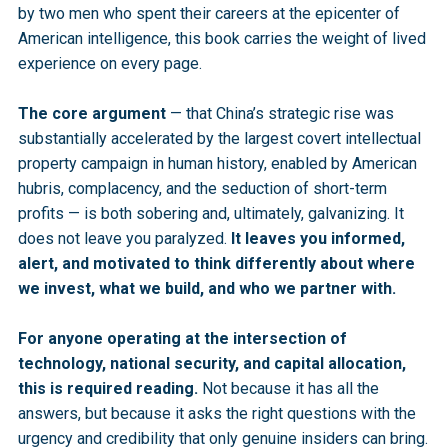
by two men who spent their careers at the epicenter of
American intelligence, this book carries the weight of lived
experience on every page.
The core argument
— that China’s strategic rise was
substantially accelerated by the largest covert intellectual
property campaign in human history, enabled by American
hubris, complacency, and the seduction of short-term
profits — is both sobering and, ultimately, galvanizing. It
does not leave you paralyzed.
It leaves you informed,
alert, and motivated to think differently about where
we invest, what we build, and who we partner with.
For anyone operating at the intersection of
technology, national security, and capital allocation,
this is required reading.
Not because it has all the
answers, but because it asks the right questions with the
urgency and credibility that only genuine insiders can bring.