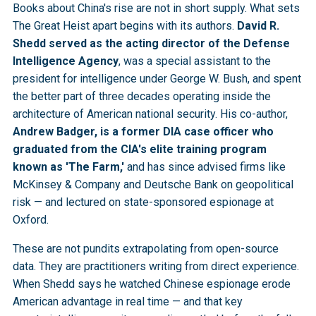
Books about China's rise are not in short supply. What sets
The Great Heist apart begins with its authors.
David R.
Shedd served as the acting director of the Defense
Intelligence Agency
, was a special assistant to the
president for intelligence under George W. Bush, and spent
the better part of three decades operating inside the
architecture of American national security. His co-author,
Andrew Badger, is a former DIA case officer who
graduated from the CIA's elite training program
known as 'The Farm,'
and has since advised firms like
McKinsey & Company and Deutsche Bank on geopolitical
risk — and lectured on state-sponsored espionage at
Oxford.
These are not pundits extrapolating from open-source
data. They are practitioners writing from direct experience.
When Shedd says he watched Chinese espionage erode
American advantage in real time — and that key