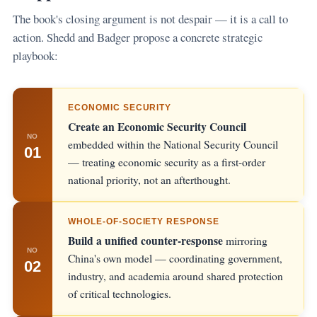
The book's closing argument is not despair — it is a call to
action. Shedd and Badger propose a concrete strategic
playbook:
ECONOMIC SECURITY
Create an Economic Security Council
NO
embedded within the National Security Council
01
— treating economic security as a first-order
national priority, not an afterthought.
WHOLE-OF-SOCIETY RESPONSE
Build a unified counter-response
mirroring
NO
China's own model — coordinating government,
02
industry, and academia around shared protection
of critical technologies.