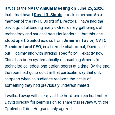
It was at the
NVTC Annual Meeting on June 25, 2026
,
that I first heard
David R. Shedd
speak in person. As a
member of the NVTC Board of Directors, I have had the
privilege of attending many extraordinary gatherings of
technology and national security leaders — but this one
stood apart. Seated across from
Jennifer Taylor
, NVTC
President and CEO
, in a fireside chat format, David laid
out — calmly and with striking specificity — exactly how
China has been systematically dismantling America’s
technological edge, one stolen secret at a time. By the end,
the room had gone quiet in that particular way that only
happens when an audience realizes the scale of
something they had previously underestimated.
I walked away with a copy of the book and reached out to
David directly for permission to share this review with the
Opulentia Tribe. He graciously agreed.