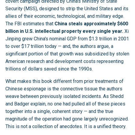
covert campaign directed by China's Ministry of State
Security (MSS), designed to strip the United States and its
allies of their economic, technological, and military edge.
The FBI estimates that
China steals approximately $600
billion in U.S. intellectual property every single year.
Xi
Jinping grew China's nominal GDP from $1.3 trillion in 2001
to over $17 trillion today — and, the authors argue, a
significant portion of that growth was subsidized by stolen
American research and development costs representing
trillions of dollars saved since the 1990s.
What makes this book different from prior treatments of
Chinese espionage is the connective tissue the authors
weave between previously isolated incidents. As Shedd
and Badger explain, no one had pulled all of these pieces
together into a single, coherent story — and the true
magnitude of the operation had gone largely unrecognized.
This is not a collection of anecdotes. It is a unified theory.