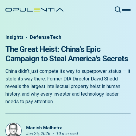
Insights
DefenseTech
The Great Heist: China's Epic
Campaign to Steal America's Secrets
China didn’t just compete its way to superpower status — it
stole its way there. Former DIA Director David Shedd
reveals the largest intellectual property heist in human
history, and why every investor and technology leader
needs to pay attention.
Manish Malhotra
Jun 26, 2026
10 min read