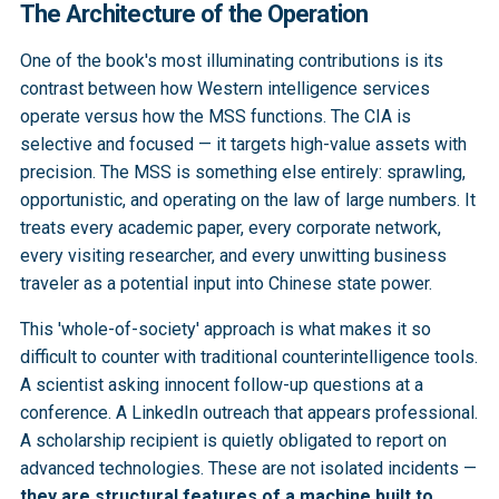
The Architecture of the Operation
One of the book's most illuminating contributions is its
contrast between how Western intelligence services
operate versus how the MSS functions. The CIA is
selective and focused — it targets high-value assets with
precision. The MSS is something else entirely: sprawling,
opportunistic, and operating on the law of large numbers. It
treats every academic paper, every corporate network,
every visiting researcher, and every unwitting business
traveler as a potential input into Chinese state power.
This 'whole-of-society' approach is what makes it so
difficult to counter with traditional counterintelligence tools.
A scientist asking innocent follow-up questions at a
conference. A LinkedIn outreach that appears professional.
A scholarship recipient is quietly obligated to report on
advanced technologies. These are not isolated incidents —
they are structural features of a machine built to