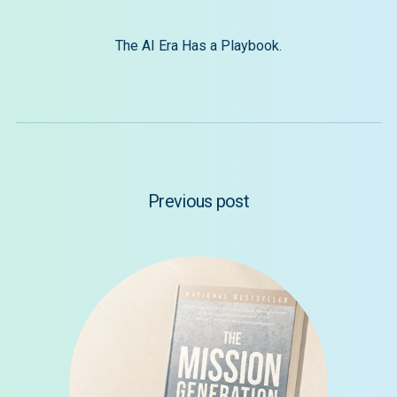
The AI Era Has a Playbook.
Previous post