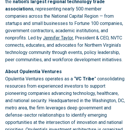
the
nation’s largest regional technology trade
associations
, representing nearly 500 member
companies across the National Capital Region — from
startups and small businesses to Fortune 100 companies,
government contractors, academic institutions, and
nonprofits. Led by
Jennifer Taylor
, President & CEO, NVTC
connects, educates, and advocates for Northern Virginia’s
technology community through events, policy leadership,
peer communities, and workforce development initiatives.
About Opulentia Ventures
Opulentia Ventures operates as a “
VC Tribe
” consolidating
resources from experienced investors to support
pioneering companies advancing technology, healthcare,
and national security. Headquartered in the Washington, DC,
metro area, the firm leverages deep government and
defense-sector relationships to identify emerging
opportunities at the intersection of innovation and national
priorities. Opulentia’s investment architecture is organized