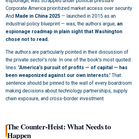
espionage, was scrapped under political pressure.
Corporate America prioritized market access over security.
And
Made in China 2025
— launched in 2015 as an
industrial policy blueprint — was, the authors argue,
an
espionage roadmap in plain sight that Washington
chose not to read.
The authors are particularly pointed in their discussion of
the private sector's role. In one of the book's most quoted
lines:
'America's pursuit of profits — of capital — has
been weaponized against our own interests.'
That
sentence should be pinned to the wall of every boardroom
making decisions about technology partnerships, supply
chain exposure, and cross-border investment.
The Counter-Heist: What Needs to
Happen