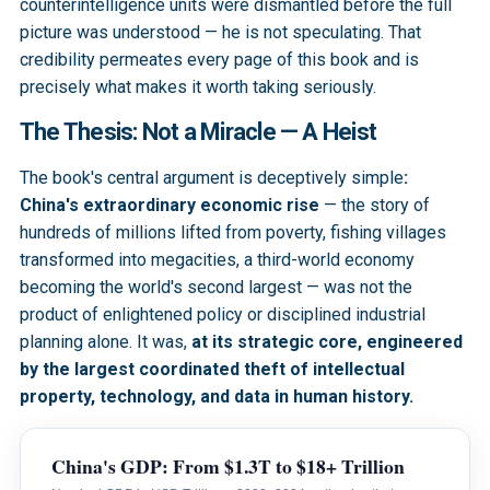
counterintelligence units were dismantled before the full
picture was understood — he is not speculating. That
credibility permeates every page of this book and is
precisely what makes it worth taking seriously.
The Thesis: Not a Miracle — A Heist
The book's central argument is deceptively simple
:
China's extraordinary economic rise
— the story of
hundreds of millions lifted from poverty, fishing villages
transformed into megacities, a third-world economy
becoming the world's second largest — was not the
product of enlightened policy or disciplined industrial
planning alone. It was,
at its strategic core, engineered
by the largest coordinated theft of intellectual
property, technology, and data in human history.
China's GDP: From $1.3T to $18+ Trillion