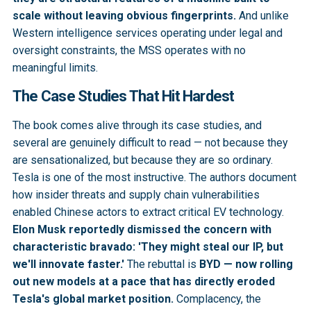
scale without leaving obvious fingerprints.
And unlike
Western intelligence services operating under legal and
oversight constraints, the MSS operates with no
meaningful limits.
The Case Studies That Hit Hardest
The book comes alive through its case studies, and
several are genuinely difficult to read — not because they
are sensationalized, but because they are so ordinary.
Tesla is one of the most instructive. The authors document
how insider threats and supply chain vulnerabilities
enabled Chinese actors to extract critical EV technology.
Elon Musk reportedly dismissed the concern with
characteristic bravado: 'They might steal our IP, but
we'll innovate faster.'
The rebuttal is
BYD — now rolling
out new models at a pace that has directly eroded
Tesla's global market position.
Complacency, the