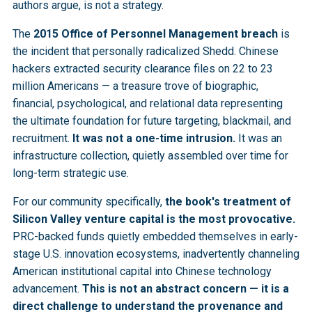
authors argue, is not a strategy.
The
2015 Office of Personnel Management breach
is
the incident that personally radicalized Shedd. Chinese
hackers extracted security clearance files on 22 to 23
million Americans — a treasure trove of biographic,
financial, psychological, and relational data representing
the ultimate foundation for future targeting, blackmail, and
recruitment.
It was not a one-time intrusion.
It was an
infrastructure collection, quietly assembled over time for
long-term strategic use.
For our community specifically,
the book's treatment of
Silicon Valley venture capital is the most provocative.
PRC-backed funds quietly embedded themselves in early-
stage U.S. innovation ecosystems, inadvertently channeling
American institutional capital into Chinese technology
advancement.
This is not an abstract concern — it is a
direct challenge to understand the provenance and