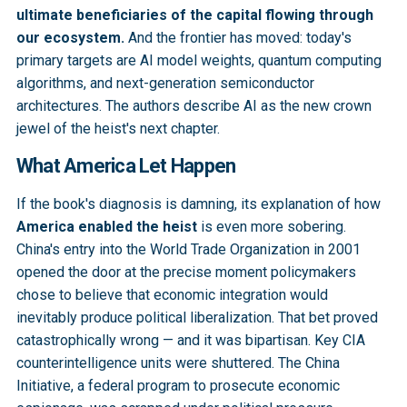
ultimate beneficiaries of the capital flowing through
our ecosystem.
And the frontier has moved: today's
primary targets are AI model weights, quantum computing
algorithms, and next-generation semiconductor
architectures. The authors describe AI as the new crown
jewel of the heist's next chapter.
What America Let Happen
If the book's diagnosis is damning, its explanation of how
America enabled the heist
is even more sobering.
China's entry into the World Trade Organization in 2001
opened the door at the precise moment policymakers
chose to believe that economic integration would
inevitably produce political liberalization. That bet proved
catastrophically wrong — and it was bipartisan. Key CIA
counterintelligence units were shuttered. The China
Initiative, a federal program to prosecute economic