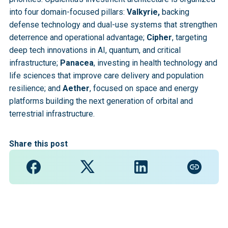
into four domain-focused pillars:
Valkyrie,
backing
defense technology and dual-use systems that strengthen
deterrence and operational advantage;
Cipher
, targeting
deep tech innovations in AI, quantum, and critical
infrastructure;
Panacea
, investing in health technology and
life sciences that improve care delivery and population
resilience; and
Aether
, focused on space and energy
platforms building the next generation of orbital and
terrestrial infrastructure.
Share this post