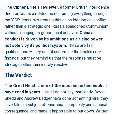
The Cipher Brief's reviewer
, a former British intelligence
director, raises a related point: framing everything through
the 'CCP' lens risks treating this as an ideological conflict
rather than a strategic one. Russia abandoned Communism
without changing its geopolitical behavior.
China's
conduct is driven by its ambitions as a rising power,
not solely by its political system.
These are fair
qualifications — they do not undermine the book's core
findings, but they remind us that the response must be
strategic rather than merely reactive.
The Verdict
The Great Heist is one of the most important books I
have read in years
— and I do not say that lightly. David
Shedd and Andrew Badger have done something rare: they
have taken a subject of enormous complexity and national
consequence, and made it impossible to put down. Written