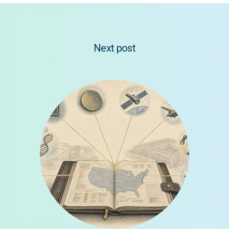
Next post