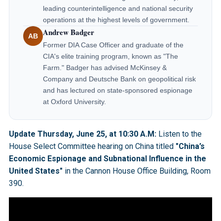
leading counterintelligence and national security
operations at the highest levels of government.
Andrew Badger
AB
Former DIA Case Officer and graduate of the
CIA's elite training program, known as "The
Farm." Badger has advised McKinsey &
Company and Deutsche Bank on geopolitical risk
and has lectured on state-sponsored espionage
at Oxford University.
Update Thursday, June 25, at 10:30 A.M:
Listen to the
House Select Committee hearing on China titled
"China’s
Economic Espionage and Subnational Influence in the
United States"
in the Cannon House Office Building, Room
390.