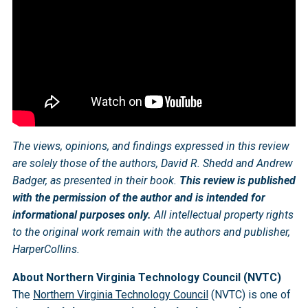
The views, opinions, and findings expressed in this review
are solely those of the authors, David R. Shedd and Andrew
Badger, as presented in their book.
This review is published
with the permission of the author and is intended for
informational purposes only.
All intellectual property rights
to the original work remain with the authors and publisher,
HarperCollins.
About Northern Virginia Technology Council (NVTC)
The
Northern Virginia Technology Council
(NVTC) is one of