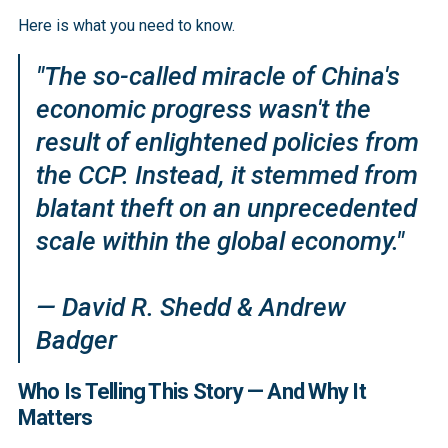
Here is what you need to know.
"The so-called miracle of China's
economic progress wasn't the
result of enlightened policies from
the CCP. Instead, it stemmed from
blatant theft on an unprecedented
scale within the global economy."
— David R. Shedd & Andrew
Badger
Who Is Telling This Story — And Why It
Matters