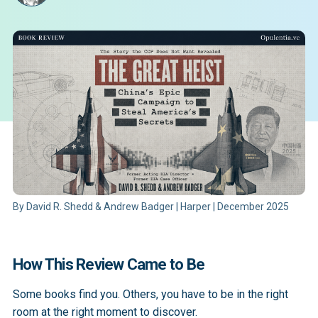
By David R. Shedd & Andrew Badger | Harper | December 2025
How This Review Came to Be
Some books find you. Others, you have to be in the right
room at the right moment to discover.