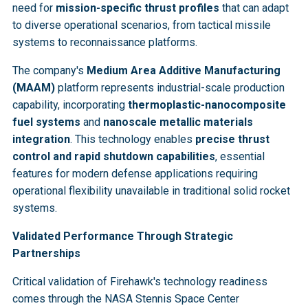
need for
mission-specific thrust profiles
that can adapt
to diverse operational scenarios, from tactical missile
systems to reconnaissance platforms.
The company's
Medium Area Additive Manufacturing
(MAAM)
platform represents industrial-scale production
capability, incorporating
thermoplastic-nanocomposite
fuel systems
and
nanoscale metallic materials
integration
. This technology enables
precise thrust
control and rapid shutdown capabilities
, essential
features for modern defense applications requiring
operational flexibility unavailable in traditional solid rocket
systems.
Validated Performance Through Strategic
Partnerships
Critical validation of Firehawk's technology readiness
comes through the NASA Stennis Space Center