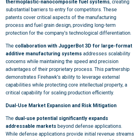
thermoplastic-nanocomposite fuel systems
, creating
substantial barriers to entry for competitors. These
patents cover critical aspects of the manufacturing
process and fuel grain design, providing long-term
protection for the company's technological differentiation.
The
collaboration with JuggerBot 3D for large-format
additive manufacturing systems
addresses scalability
concerns while maintaining the speed and precision
advantages of their proprietary process. This partnership
demonstrates Firehawk's ability to leverage external
capabilities while protecting core intellectual property, a
critical capability for scaling production efficiently.
Dual-Use Market Expansion and Risk Mitigation
The
dual-use potential significantly expands
addressable markets
beyond defense applications.
While defense applications provide initial revenue streams