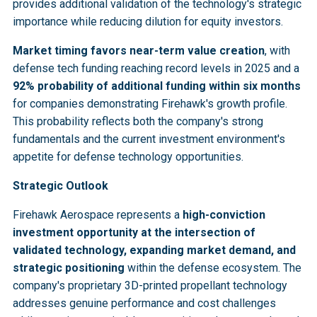
provides additional validation of the technology's strategic
importance while reducing dilution for equity investors.
Market timing favors near-term value creation
, with
defense tech funding reaching record levels in 2025 and a
92% probability of additional funding within six months
for companies demonstrating Firehawk's growth profile.
This probability reflects both the company's strong
fundamentals and the current investment environment's
appetite for defense technology opportunities.
Strategic Outlook
Firehawk Aerospace represents a
high-conviction
investment opportunity at the intersection of
validated technology, expanding market demand, and
strategic positioning
within the defense ecosystem. The
company's proprietary 3D-printed propellant technology
addresses genuine performance and cost challenges