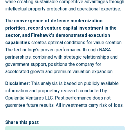
while creating sustainable competitive advantages through
intellectual property protection and operational expertise.
The
convergence of defense modernization
priorities, record venture capital investment in the
sector, and Firehawk's demonstrated execution
capabilities
creates optimal conditions for value creation.
The technology's proven performance through NASA
partnerships, combined with strategic relationships and
government support, positions the company for
accelerated growth and premium valuation expansion.
Disclaimer:
This analysis is based on publicly available
information and proprietary research conducted by
Opulentia Ventures LLC. Past performance does not
guarantee future results. All investments carry risk of loss.
Share this post