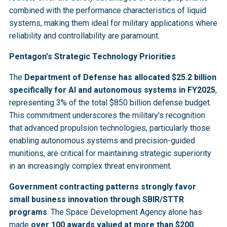
combined with the performance characteristics of liquid
systems, making them ideal for military applications where
reliability and controllability are paramount.
Pentagon's Strategic Technology Priorities
The
Department of Defense has allocated $25.2 billion
specifically for AI and autonomous systems in FY2025
,
representing 3% of the total $850 billion defense budget.
This commitment underscores the military's recognition
that advanced propulsion technologies, particularly those
enabling autonomous systems and precision-guided
munitions, are critical for maintaining strategic superiority
in an increasingly complex threat environment.
Government contracting patterns strongly favor
small business innovation through SBIR/STTR
programs
. The Space Development Agency alone has
made
over 100 awards valued at more than $200