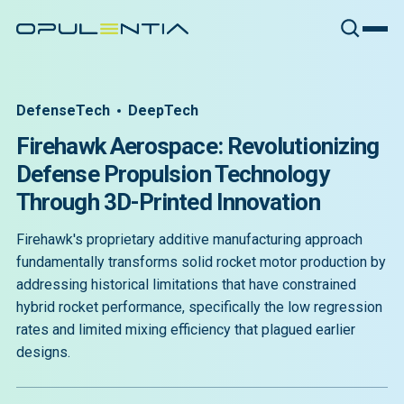
DefenseTech
DeepTech
Firehawk Aerospace: Revolutionizing
Defense Propulsion Technology
Through 3D-Printed Innovation
Firehawk's proprietary additive manufacturing approach
fundamentally transforms solid rocket motor production by
addressing historical limitations that have constrained
hybrid rocket performance, specifically the low regression
rates and limited mixing efficiency that plagued earlier
designs.