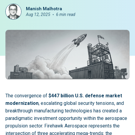
Manish Malhotra
Aug 12, 2025
6 min read
The convergence of
$447 billion U.S. defense market
modernization
, escalating global security tensions, and
breakthrough manufacturing technologies has created a
paradigmatic investment opportunity within the aerospace
propulsion sector. Firehawk Aerospace represents the
intersection of three accelerating mega-trends: the