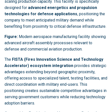
scaling production capacity. This facility is specifically
designed for
advanced energetics and propulsion
technologies for defense applications
, positioning the
company to meet anticipated military demand while
benefiting from proximity to critical defense infrastructure.
Figure:
Modern aerospace manufacturing facility showing
advanced aircraft assembly processes relevant to
defense and commercial aviation production.
The
FISTA (Fires Innovation Science and Technology
Accelerator) ecosystem integration
provides strategic
advantages extending beyond geographic proximity,
offering access to specialized talent, testing facilities, and
direct coordination with military end-users. This
positioning creates sustainable competitive advantages in
serving government customers while reducing technology
adoption barriers.