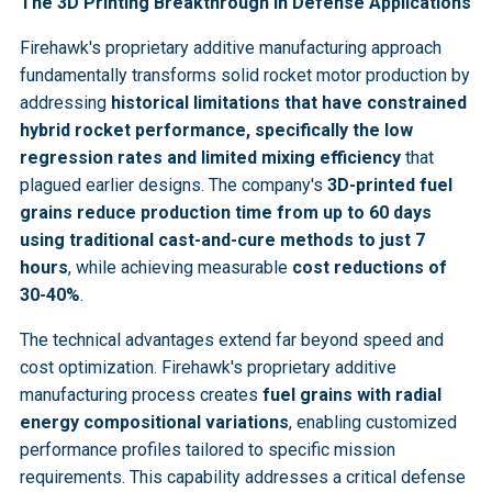
The 3D Printing Breakthrough in Defense Applications
Firehawk's proprietary additive manufacturing approach
fundamentally transforms solid rocket motor production by
addressing
historical limitations that have constrained
hybrid rocket performance, specifically the low
regression rates and limited mixing efficiency
that
plagued earlier designs. The company's
3D-printed fuel
grains reduce production time from up to 60 days
using traditional cast-and-cure methods to just 7
hours
, while achieving measurable
cost reductions of
30-40%
.
The technical advantages extend far beyond speed and
cost optimization. Firehawk's proprietary additive
manufacturing process creates
fuel grains with radial
energy compositional variations
, enabling customized
performance profiles tailored to specific mission
requirements. This capability addresses a critical defense