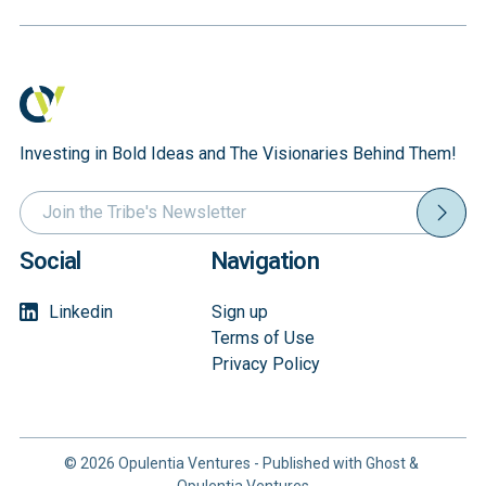
Coordinati
Layer
Investing in Bold Ideas and The Visionaries Behind Them!
Social
Navigation
Linkedin
Sign up
Terms of Use
Privacy Policy
© 2026
Opulentia Ventures
- Published with
Ghost
&
Opulentia Ventures