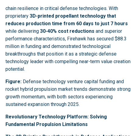
chain resilience in critical defense technologies. With
proprietary
3D-printed propellant technology that
reduces production time from 60 days to just 7 hours
while delivering
30-40% cost reductions
and superior
performance characteristics, Firehawk has secured $88.3
million in funding and demonstrated technological
breakthroughs that position it as a strategic defense
technology leader with compelling near-term value creation
potential.
Figure:
Defense technology venture capital funding and
rocket hybrid propulsion market trends demonstrate strong
growth momentum, with both sectors experiencing
sustained expansion through 2025.
Revolutionary Technology Platform: Solving
Fundamental Propulsion Limitations