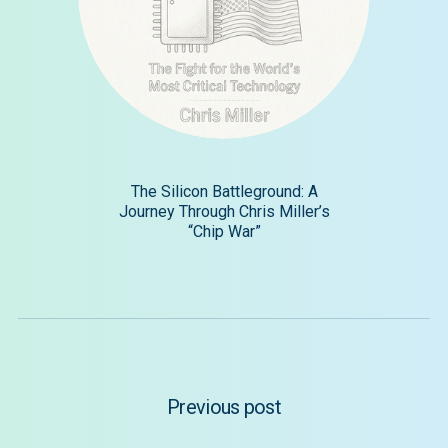
The Silicon Battleground: A
Journey Through Chris Miller’s
“Chip War”
Previous post