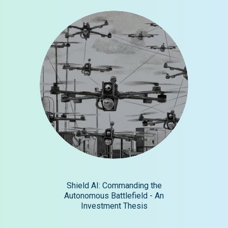
Shield AI: Commanding the
Autonomous Battlefield - An
Investment Thesis