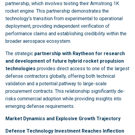
partnership, which involves testing their Armstrong 1K
rocket engine. This partnership demonstrates the
technology's transition from experimental to operational
deployment, providing independent verification of
performance claims and establishing credibility within the
broader aerospace ecosystem.
The strategic
partnership with Raytheon for research
and development of future hybrid rocket propulsion
technologies
provides direct access to one of the largest
defense contractors globally, offering both technical
validation and a potential pathway to large-scale
procurement contracts. This relationship significantly de-
risks commercial adoption while providing insights into
emerging defense requirements.
Market Dynamics and Explosive Growth Trajectory
Defense Technology Investment Reaches Inflection