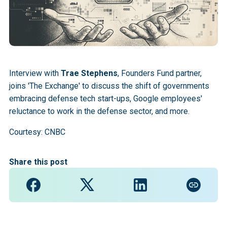
Interview with
Trae Stephens
, Founders Fund partner,
joins 'The Exchange' to discuss the shift of governments
embracing defense tech start-ups, Google employees'
reluctance to work in the defense sector, and more.
Courtesy: CNBC
Share this post