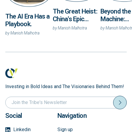
Beyond the
The Great Heist:
The AI Era Has a
Machine:
China's Epic
Playbook.
Autonomy 
Campaign to
by
Manish Malhot
by
Manish Malhotra
and the Rac
by
Manish Malhotra
Steal America's
Own the
Secrets
Coordinati
Layer
Investing in Bold Ideas and The Visionaries Behind Them!
Social
Navigation
Linkedin
Sign up