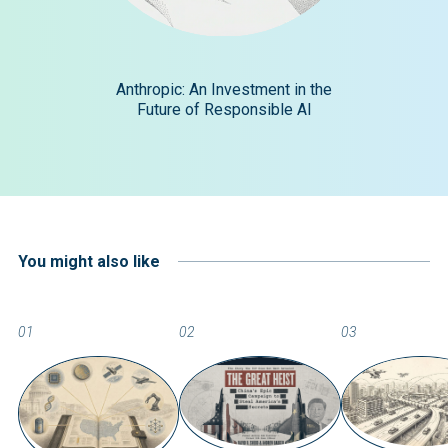
Anthropic: An Investment in the
Future of Responsible AI
You might also like
01
02
03