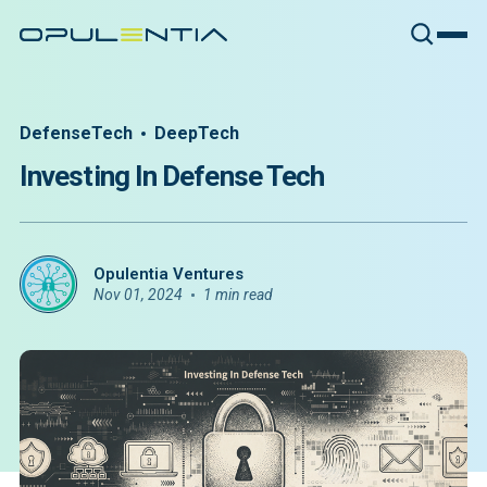
DefenseTech
DeepTech
Investing In Defense Tech
Opulentia Ventures
Nov 01, 2024
1 min read