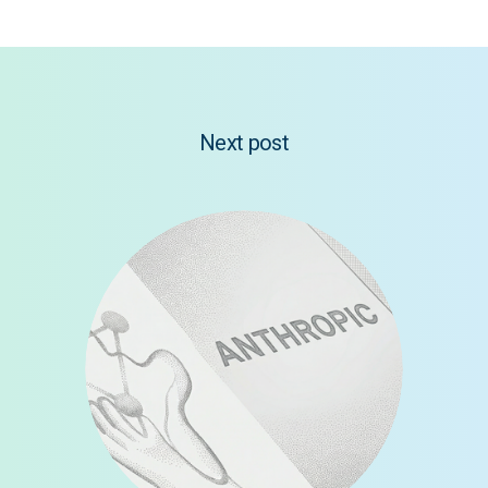
Next post