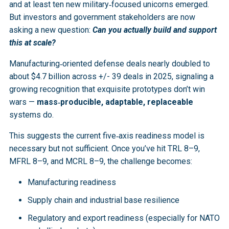
and at least ten new military‑focused unicorns emerged.
But investors and government stakeholders are now
asking a new question:
Can you actually build and support
this at scale?
Manufacturing‑oriented defense deals nearly doubled to
about $4.7 billion across +/- 39 deals in 2025, signaling a
growing recognition that exquisite prototypes don’t win
wars —
mass‑producible, adaptable, replaceable
systems do.
This suggests the current five‑axis readiness model is
necessary but not sufficient. Once you’ve hit TRL 8–9,
MFRL 8–9, and MCRL 8–9, the challenge becomes:
Manufacturing readiness
Supply chain and industrial base resilience
Regulatory and export readiness (especially for NATO