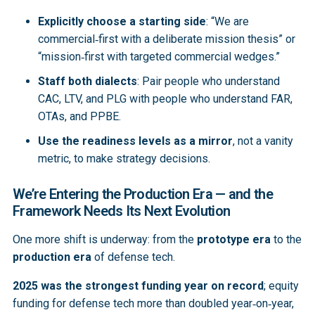
Explicitly choose a starting side
: “We are
commercial‑first with a deliberate mission thesis” or
“mission‑first with targeted commercial wedges.”
Staff both dialects
: Pair people who understand
CAC, LTV, and PLG with people who understand FAR,
OTAs, and PPBE.
Use the readiness levels as a mirror
, not a vanity
metric, to make strategy decisions.
We’re Entering the Production Era — and the
Framework Needs Its Next Evolution
One more shift is underway: from the
prototype era
to the
production era
of defense tech.
2025 was the strongest funding year on record
; equity
funding for defense tech more than doubled year‑on‑year,