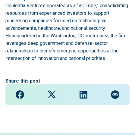
Opulentia Ventures operates as a “VC Tribe,” consolidating
resources from experienced investors to support
pioneering companies focused on technological
advancements, healthcare, and national security.
Headquartered in the Washington, DC, metro area, the firm
leverages deep government and defense-sector
relationships to identify emerging opportunities at the
intersection of innovation and national priorities.
Share this post