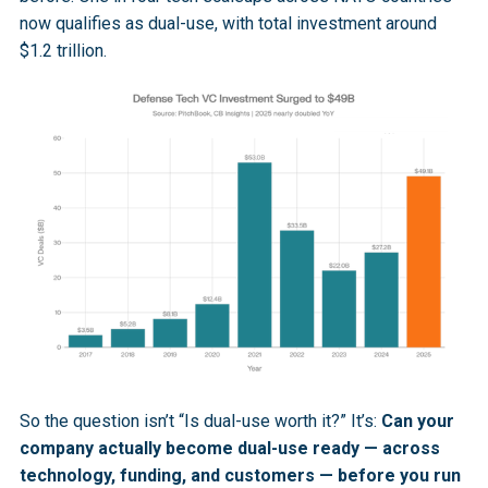
now qualifies as dual-use, with total investment around
$1.2 trillion.
So the question isn’t “Is dual-use worth it?” It’s:
Can your
company actually become dual-use ready — across
technology, funding, and customers — before you run