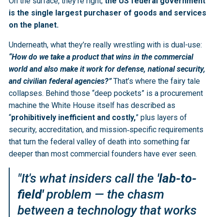
On the surface, they’re right;
the US federal government
is the single largest purchaser of goods and services
on the planet.
Underneath, what they’re really wrestling with is dual-use:
“How do we take a product that wins in the commercial
world and also make it work for defense, national security,
and civilian federal agencies?”
That’s where the fairy tale
collapses. Behind those “deep pockets” is a procurement
machine the White House itself has described as
“
prohibitively inefficient and costly,
” plus layers of
security, accreditation, and mission‑specific requirements
that turn the federal valley of death into something far
deeper than most commercial founders have ever seen.
"It's what insiders call the
'lab-to-
field'
problem — the chasm
between a technology that works