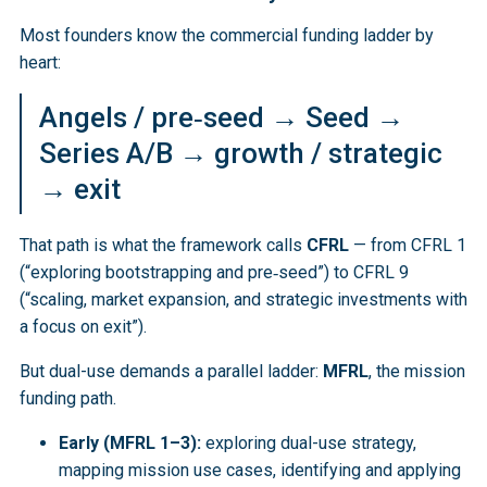
Most founders know the commercial funding ladder by
heart:
Angels / pre‑seed → Seed →
Series A/B → growth / strategic
→ exit
That path is what the framework calls
CFRL
— from CFRL 1
(“exploring bootstrapping and pre‑seed”) to CFRL 9
(“scaling, market expansion, and strategic investments with
a focus on exit”).
But dual-use demands a parallel ladder:
MFRL
, the mission
funding path.
Early (MFRL 1–3):
exploring dual-use strategy,
mapping mission use cases, identifying and applying