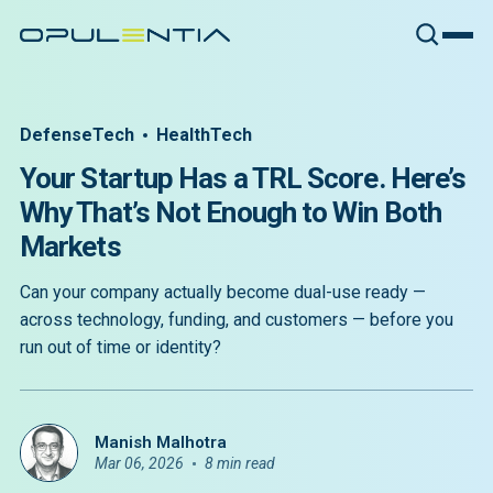
DefenseTech
HealthTech
Your Startup Has a TRL Score. Here’s
Why That’s Not Enough to Win Both
Markets
Can your company actually become dual-use ready —
across technology, funding, and customers — before you
run out of time or identity?
Manish Malhotra
Mar 06, 2026
8 min read