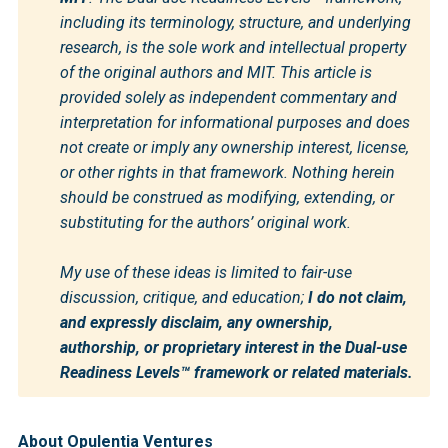
including its terminology, structure, and underlying 
research, is the sole work and intellectual property 
of the original authors and MIT. This article is 
provided solely as independent commentary and 
interpretation for informational purposes and does 
not create or imply any ownership interest, license, 
or other rights in that framework. Nothing herein 
should be construed as modifying, extending, or 
substituting for the authors’ original work.
My use of these ideas is limited to fair-use 
discussion, critique, and education; 
I do not claim, 
and expressly disclaim, any ownership, 
authorship, or proprietary interest in the Dual-use 
Readiness Levels™ framework or related materials.
About Opulentia Ventures