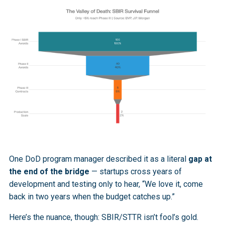
One DoD program manager described it as a literal
gap at
the end of the bridge
— startups cross years of
development and testing only to hear, “We love it, come
back in two years when the budget catches up.”
Here’s the nuance, though: SBIR/STTR isn’t fool’s gold.