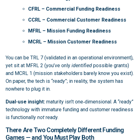
CFRL – Commercial Funding Readiness
CCRL – Commercial Customer Readiness
MFRL – Mission Funding Readiness
MCRL – Mission Customer Readiness
You can be TRL 7 (validated in an operational environment),
yet sit at MFRL 2 (you’ve only
identified
possible grants)
and MCRL 1 (mission stakeholders barely know you exist).
On paper, the tech is “ready”; in reality, the system has
nowhere to plug it in.
Dual-use insight:
maturity isn’t one‑dimensional. A “ready”
technology with immature funding and customer readiness
is functionally
not
ready.
There Are Two Completely Different Funding
Games — and You Must Play Both