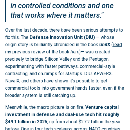
in controlled conditions and one
that works where it matters."
Over the last decade, there
have
been serious attempts to
fix this. The
Defense Innovation Unit (DIU)
— whose
origin story is brilliantly chronicled in the book
UnitX
(
read
my previous review of the book
here
)— was created
precisely to bridge Silicon Valley and the Pentagon,
experimenting with faster pathways, commercial-style
contracting, and on‑ramps for startups. DIU, AFWERX,
NavalX, and others have shown it’s possible to get
commercial tools into government hands faster, even if the
broader system is still catching up.
Meanwhile, the macro picture is on fire.
Venture capital
investment in defense and dual-use tech hit roughly
$49.1 billion in 2025
, up from about $27.2 billion the year
before. One in four tech scaleups across NATO countries