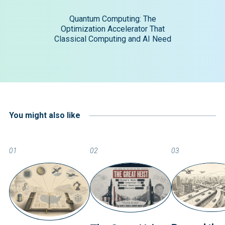
Quantum Computing: The
Optimization Accelerator That
Classical Computing and AI Need
You might also like
01
02
03