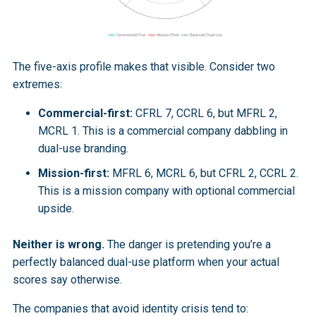
The five-axis profile makes that visible. Consider two
extremes:
Commercial-first:
CFRL 7, CCRL 6, but MFRL 2,
MCRL 1. This is a commercial company dabbling in
dual-use branding.
Mission-first:
MFRL 6, MCRL 6, but CFRL 2, CCRL 2.
This is a mission company with optional commercial
upside.
Neither is wrong.
The danger is pretending you’re a
perfectly balanced dual-use platform when your actual
scores say otherwise.
The companies that avoid identity crisis tend to: