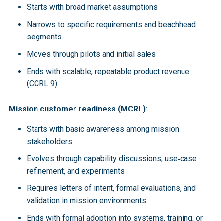
Starts with broad market assumptions
Narrows to specific requirements and beachhead
segments
Moves through pilots and initial sales
Ends with scalable, repeatable product revenue
(CCRL 9)
Mission customer readiness (MCRL):
Starts with basic awareness among mission
stakeholders
Evolves through capability discussions, use‑case
refinement, and experiments
Requires letters of intent, formal evaluations, and
validation in mission environments
Ends with formal adoption into systems, training, or