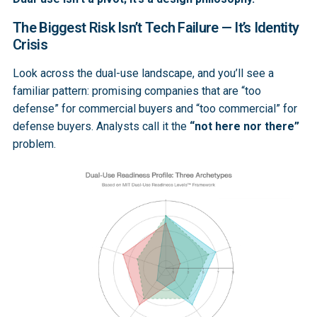
The Biggest Risk Isn’t Tech Failure — It’s Identity
Crisis
Look across the dual-use landscape, and you’ll see a
familiar pattern: promising companies that are “too
defense” for commercial buyers and “too commercial” for
defense buyers. Analysts call it the
“not here nor there”
problem.