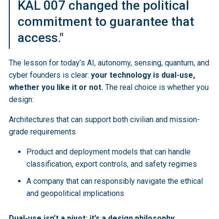
KAL 007 changed the political
commitment to guarantee that
access."
The lesson for today’s AI, autonomy, sensing, quantum, and
cyber founders is clear:
your technology is dual-use,
whether you like it or not.
The real choice is whether you
design:
Architectures that can support both civilian and mission-
grade requirements
Product and deployment models that can handle
classification, export controls, and safety regimes
A company that can responsibly navigate the ethical
and geopolitical implications
Dual-use isn’t a pivot; it’s a design philosophy.