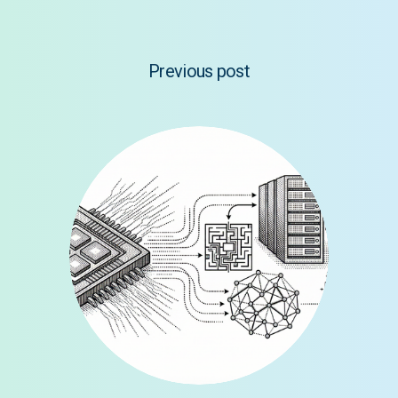
Previous post