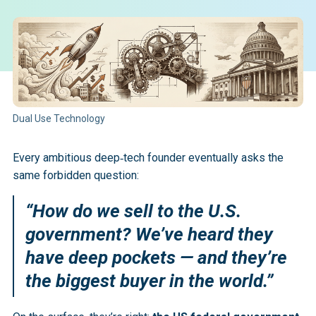
Dual Use Technology
Every ambitious deep‑tech founder eventually asks the
same forbidden question:
“How do we sell to the U.S.
government? We’ve heard they
have deep pockets — and they’re
the biggest buyer in the world.”