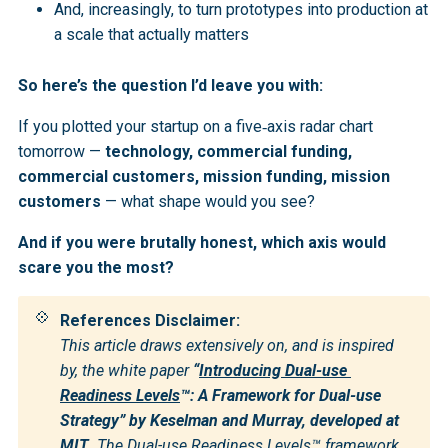
And, increasingly, to turn prototypes into production at
a scale that actually matters
So here’s the question I’d leave you with:
If you plotted your startup on a five‑axis radar chart
tomorrow —
technology, commercial funding,
commercial customers, mission funding, mission
customers
— what shape would you see?
And if you were brutally honest, which axis would
scare you the most?
💠
References Disclaimer:
This article draws extensively on, and is inspired 
by, the white paper 
“
Introducing Dual-use 
Readiness Levels
™: A Framework for Dual-use 
Strategy” by Keselman and Murray, developed at 
MIT
. The Dual-use Readiness Levels™ framework, 