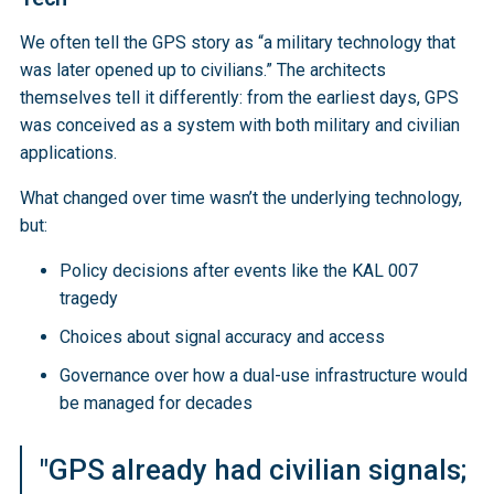
We often tell the GPS story as “a military technology that
was later opened up to civilians.” The architects
themselves tell it differently: from the earliest days, GPS
was conceived as a system with both military and civilian
applications.
What changed over time wasn’t the underlying technology,
but:
Policy decisions after events like the KAL 007
tragedy
Choices about signal accuracy and access
Governance over how a dual-use infrastructure would
be managed for decades
"GPS already had civilian signals;