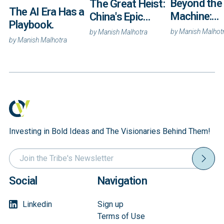
Beyond the
The Great Heist:
The AI Era Has a
Machine:
China's Epic
Playbook.
Autonomy 
Campaign to
by
Manish Malhot
by
Manish Malhotra
and the Rac
by
Manish Malhotra
Steal America's
Own the
Secrets
Coordinati
Layer
Investing in Bold Ideas and The Visionaries Behind Them!
Social
Navigation
Linkedin
Sign up
Terms of Use