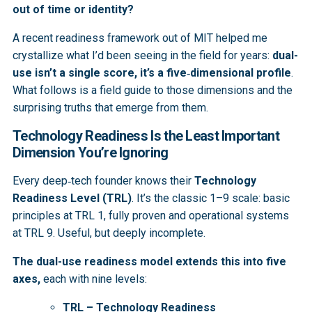
out of time or identity?
A recent readiness framework out of MIT helped me
crystallize what I’d been seeing in the field for years:
dual-
use isn’t a single score, it’s a five‑dimensional profile
.
What follows is a field guide to those dimensions and the
surprising truths that emerge from them.
Technology Readiness Is the Least Important
Dimension You’re Ignoring
Every deep‑tech founder knows their
Technology
Readiness Level (TRL)
. It’s the classic 1–9 scale: basic
principles at TRL 1, fully proven and operational systems
at TRL 9. Useful, but deeply incomplete.
The dual-use readiness model extends this into five
axes,
each with nine levels:
TRL – Technology Readiness