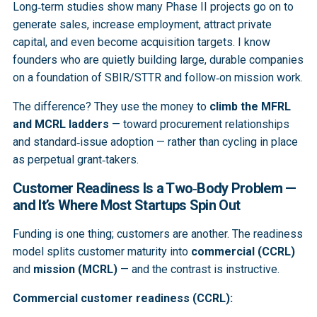
Long‑term studies show many Phase II projects go on to
generate sales, increase employment, attract private
capital, and even become acquisition targets. I know
founders who are quietly building large, durable companies
on a foundation of SBIR/STTR and follow‑on mission work.
The difference? They use the money to
climb the MFRL
and MCRL ladders
— toward procurement relationships
and standard‑issue adoption — rather than cycling in place
as perpetual grant‑takers.
Customer Readiness Is a Two‑Body Problem —
and It’s Where Most Startups Spin Out
Funding is one thing; customers are another. The readiness
model splits customer maturity into
commercial (CCRL)
and
mission (MCRL)
— and the contrast is instructive.
Commercial customer readiness (CCRL):