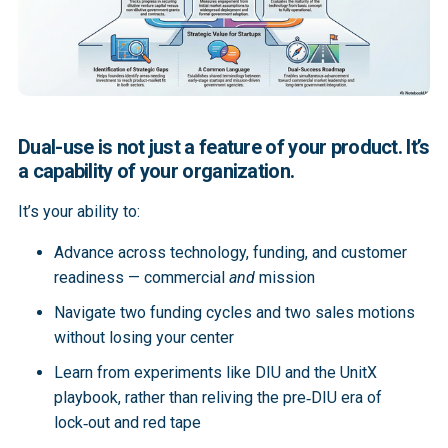
Dual-use is not just a feature of your product. It’s
a capability of your organization.
It’s your ability to:
Advance across technology, funding, and customer
readiness — commercial
and
mission
Navigate two funding cycles and two sales motions
without losing your center
Learn from experiments like DIU and the UnitX
playbook, rather than reliving the pre‑DIU era of
lock‑out and red tape