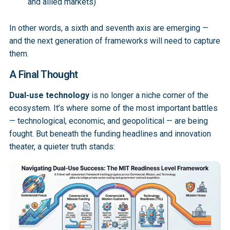
and allied markets)
In other words, a sixth and seventh axis are emerging —
and the next generation of frameworks will need to capture
them.
A Final Thought
Dual-use technology
is no longer a niche corner of the
ecosystem. It’s where some of the most important battles
— technological, economic, and geopolitical — are being
fought. But beneath the funding headlines and innovation
theater, a quieter truth stands: