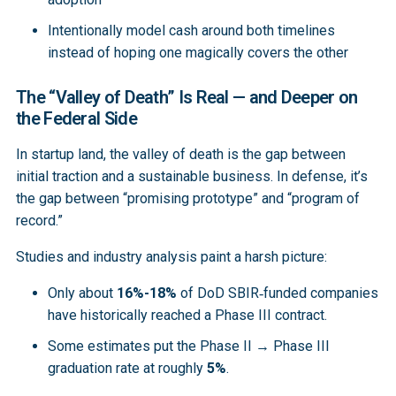
Intentionally model cash around both timelines
instead of hoping one magically covers the other
The “Valley of Death” Is Real — and Deeper on
the Federal Side
In startup land, the valley of death is the gap between
initial traction and a sustainable business. In defense, it’s
the gap between “promising prototype” and “program of
record.”
Studies and industry analysis paint a harsh picture:
Only about
16%-18%
of DoD SBIR‑funded companies
have historically reached a Phase III contract.
Some estimates put the Phase II → Phase III
graduation rate at roughly
5%
.