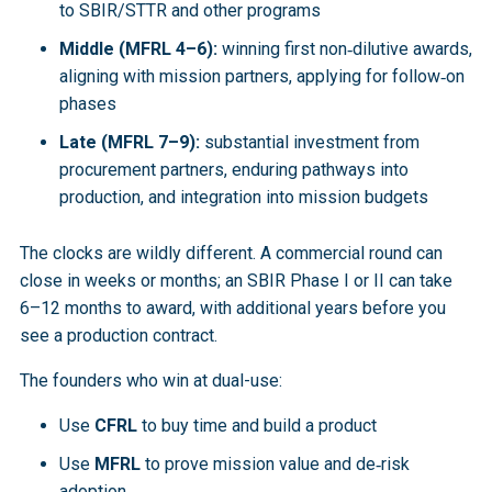
to SBIR/STTR and other programs
Middle (MFRL 4–6):
winning first non‑dilutive awards,
aligning with mission partners, applying for follow‑on
phases
Late (MFRL 7–9):
substantial investment from
procurement partners, enduring pathways into
production, and integration into mission budgets
The clocks are wildly different. A commercial round can
close in weeks or months; an SBIR Phase I or II can take
6–12 months to award, with additional years before you
see a production contract.
The founders who win at dual-use:
Use
CFRL
to buy time and build a product
Use
MFRL
to prove mission value and de‑risk
adoption