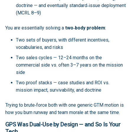
doctrine — and eventually standard‑issue deployment
(MCRL 8–9)
You are essentially solving a
two‑body problem
:
Two sets of buyers, with different incentives,
vocabularies, and risks
Two sales cycles — 12–24 months on the
commercial side vs. often 3–7 years on the mission
side
Two proof stacks — case studies and ROI vs.
mission impact, survivability, and doctrine
Trying to brute‑force both with one generic GTM motion is
how you burn runway and team morale at the same time.
GPS Was Dual-Use by Design — and So Is Your
Tech