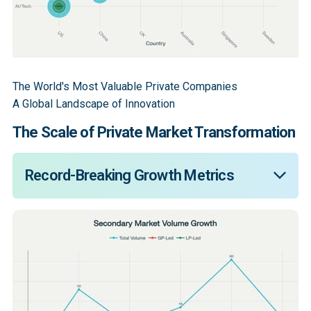
The World's Most Valuable Private Companies
A Global Landscape of Innovation
The Scale of Private Market Transformation
Record-Breaking Growth Metrics
Secondary market transaction volume reached a 
historic $103 billion in the first half (“H1”) of 2025, 
representing a 51% increase from the previous year. 
Over 80% of continuation investment volume in 2024 
was driven by fundamental structural shifts rather 
than temporary conditions. OpenAI's $500 billion 