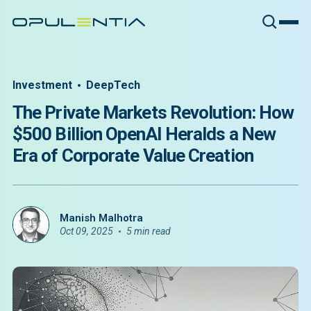
Investment
DeepTech
The Private Markets Revolution: How
$500 Billion OpenAI Heralds a New
Era of Corporate Value Creation
Manish Malhotra
Oct 09, 2025
5 min read