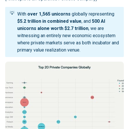
💡
With
over 1,565 unicorns
globally representing
$5.2 trillion in combined value
, and
500 AI 
unicorns alone worth $2.7 trillion
, we are
witnessing an entirely new economic ecosystem
where private markets serve as both incubator and
primary value realization venue.