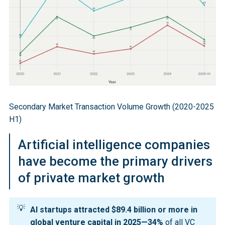
valuation was achieved through a secondary share 
sale, allowing employees to sell $6.6 billion in stock 
to institutions including SoftBank, Thrive Capital, and 
Abu Dhabi's MGX.
GP-led transactions reached $46 billion in H1 2025, 
roughly 60% higher than in 2024, while LP-led 
transactions contributed $55 billion. Dedicated 
secondary capital reached $302 billion in H1 2025, up 
Secondary Market Transaction Volume Growth (2020-2025
from $288 billion at year-end 2024, with secondary 
H1)
allocations representing 8.9% of total private capital 
raised in 2024, up from just 2.7% in 2021.
Artificial intelligence companies
have become the primary drivers
of private market growth
💡
AI startups attracted $89.4 billion or more in 
global venture capital in 2025—34%
of all VC