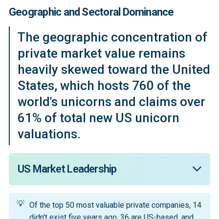
Geographic and Sectoral Dominance
The geographic concentration of
private market value remains
heavily skewed toward the United
States, which hosts 760 of the
world's unicorns and claims over
61% of total new US unicorn
valuations.
US Market Leadership
The United States hosts 760 of the 1,565 global 
💡
unicorns, accounting for 61% of the total valuations. In 
Of the top 50 most valuable private companies, 14
AI specifically, US companies captured 64% of 
didn't exist five years ago, 36 are US-based, and