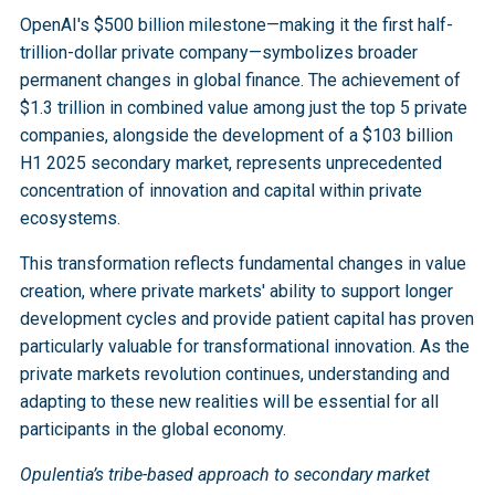
these sectors. This alignment between policy 
representing $2.5 trillion in value.
reaching over 
$100 billion in H1 2025
, and 
growth demonstrate the structural nature of this 
OpenAI's $500 billion milestone—making it the first half-
priorities and private market concentration has 
concentration of $5.2 trillion in unicorn value within 
transformation
. Research by Meketa Investment 
trillion-dollar private company—symbolizes broader
significant implications for economic growth and 
private ecosystems represent permanent structural 
Group shows private and public valuations historically 
permanent changes in global finance. The achievement of
national competitiveness.
changes in global finance. Traditional public market-
move together, with current convergence following 
$1.3 trillion in combined value among just the top 5 private
heavy allocations may prove inadequate for capturing 
pandemic-era disruption. However, concerns persist 
companies, alongside the development of a $103 billion
value being created within private markets.
that over half of existing unicorns may lose billion-
H1 2025 secondary market, represents unprecedented
dollar status as valuations recalibrate.
concentration of innovation and capital within private
Generative AI funding in H1 2025 already 
ecosystems.
surpassed the total 2024 levels
, while the 
development of sophisticated secondary market 
This transformation reflects fundamental changes in value
infrastructure provides liquidity without public market 
creation, where private markets' ability to support longer
constraints. The integration of advanced technology 
development cycles and provide patient capital has proven
platforms has significantly improved transaction 
particularly valuable for transformational innovation. As the
efficiency, supporting more efficient price discovery 
private markets revolution continues, understanding and
and reducing costs.
adapting to these new realities will be essential for all
participants in the global economy.
Opulentia’s tribe-based approach to secondary market