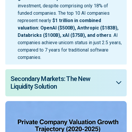
investment, despite comprising only 18% of
funded companies. The top 10 AI companies
represent nearly
$1 trillion in combined 
valuation: OpenAI ($500B), Anthropic ($183B), 
Databricks ($100B), xAI ($75B), and others
. AI
companies achieve unicorn status in just 2.5 years,
compared to 7 years for traditional software
companies.
Secondary Markets: The New 
Liquidity Solution
The continuation of the investment market is 
forecasted to quadruple from $70 billion to over $300 
billion within the next decade. Companies now wait an 
average of 16 years to go public, up from 12 years a 
decade ago. In 2024, proceeds from secondary 