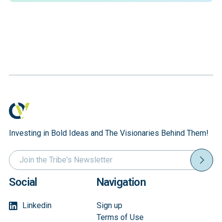
Investing in Bold Ideas and The Visionaries Behind Them!
Social
Navigation
Linkedin
Sign up
Terms of Use