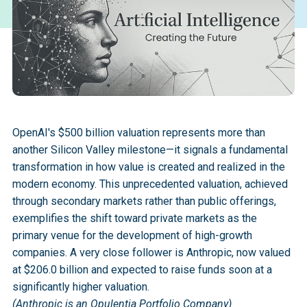
OpenAI's $500 billion valuation represents more than
another Silicon Valley milestone—it signals a fundamental
transformation in how value is created and realized in the
modern economy. This unprecedented valuation, achieved
through secondary markets rather than public offerings,
exemplifies the shift toward private markets as the
primary venue for the development of high-growth
companies. A very close follower is Anthropic, now valued
at $206.0 billion and expected to raise funds soon at a
significantly higher valuation.
(Anthropic is an Opulentia Portfolio Company)