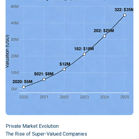
tender offers surpassed those from venture-backed 
IPOs. Only 18 U.S. companies completed IPOs 
through June 2025, with 10 of them being unicorns.
Fourteen private companies now exceed the median 
S&P 500 market cap, with over 1,270 unicorns holding 
$3.3 trillion in total value. Companies like ByteDance 
generated $155 billion in revenue at a $300 billion 
private valuation, while SpaceX commands a valuation 
of $400 billion, despite not having public filings. 
Recent growth includes Canva jumping from $32 
billion to $42 billion and Revolut from $45 billion to 
$75 billion.
Private Market Evolution
The Rise of Super-Valued Companies