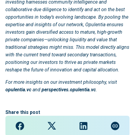
investing harnesses community intelligence and
collaborative due diligence to identify and act on the best
opportunities in today’s evolving landscape. By pooling the
expertise and insights of our network, Opulentia ensures
investors gain diversified access to mature, high-growth
private companies—unlocking liquidity and value that
traditional strategies might miss. This model directly aligns
with the current trend toward secondary transactions,
positioning our investors to thrive as private markets
reshape the future of innovation and capital allocation.
For more insights on our investment philosophy, visit
opulentia.vc
and
perspectives.opulentia.vc
.
Share this post