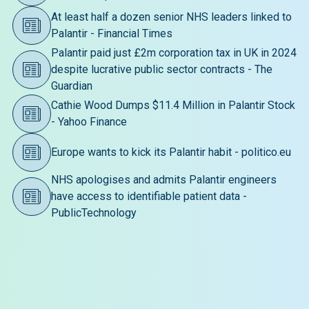
At least half a dozen senior NHS leaders linked to
Palantir - Financial Times
Palantir paid just £2m corporation tax in UK in 2024
despite lucrative public sector contracts - The
Guardian
Cathie Wood Dumps $11.4 Million in Palantir Stock
- Yahoo Finance
Europe wants to kick its Palantir habit - politico.eu
NHS apologises and admits Palantir engineers
have access to identifiable patient data -
PublicTechnology