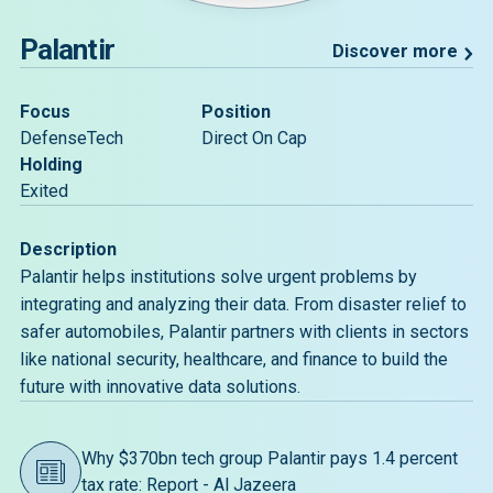
Palantir
Discover more
Focus
Position
DefenseTech
Direct On Cap
Holding
Exited
Description
Palantir helps institutions solve urgent problems by
integrating and analyzing their data. From disaster relief to
safer automobiles, Palantir partners with clients in sectors
like national security, healthcare, and finance to build the
future with innovative data solutions.
Why $370bn tech group Palantir pays 1.4 percent
tax rate: Report - Al Jazeera