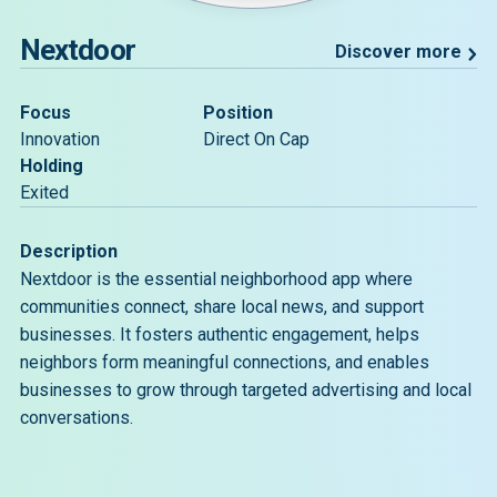
Nextdoor
Discover more
Focus
Position
Innovation
Direct On Cap
Holding
Exited
Description
Nextdoor is the essential neighborhood app where
communities connect, share local news, and support
businesses. It fosters authentic engagement, helps
neighbors form meaningful connections, and enables
businesses to grow through targeted advertising and local
conversations.