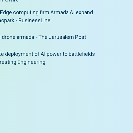
 Edge computing firm Armada.AI expand
nopark - BusinessLine
d drone armada - The Jerusalem Post
 deployment of AI power to battlefields
teresting Engineering