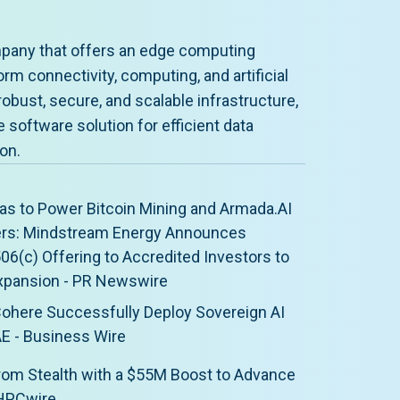
pany that offers an edge computing
rm connectivity, computing, and artificial
robust, secure, and scalable infrastructure,
software solution for efficient data
on.
as to Power Bitcoin Mining and Armada.AI
ers: Mindstream Energy Announces
506(c) Offering to Accredited Investors to
xpansion - PR Newswire
ohere Successfully Deploy Sovereign AI
AE - Business Wire
om Stealth with a $55M Boost to Advance
 HPCwire