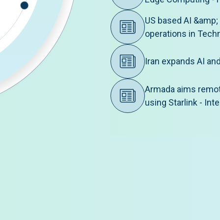
US based AI &amp;
operations in Tech
Iran expands AI an
Armada aims remote
using Starlink - In