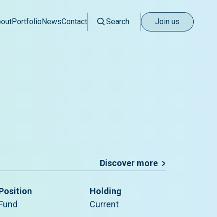
out
Portfolio
News
Contact
Search
Join us
Discover more
Position
Holding
Fund
Current