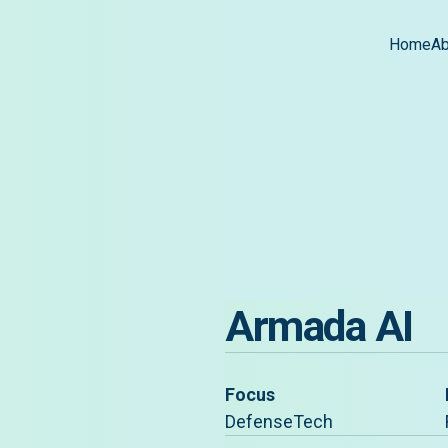
Home
Ab
Armada AI
Focus
DefenseTech