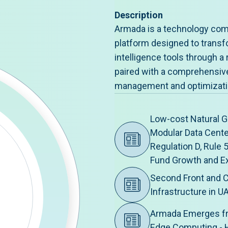
Description
Armada is a technology com
platform designed to transfo
intelligence tools through a 
paired with a comprehensive 
management and optimizati
Low-cost Natural G
Modular Data Cent
Regulation D, Rule 
Fund Growth and E
Second Front and C
Infrastructure in U
Armada Emerges fr
Edge Computing -