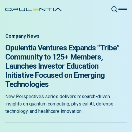
Company News
Opulentia Ventures Expands “Tribe”
Community to 125+ Members,
Launches Investor Education
Initiative Focused on Emerging
Technologies
New Perspectives series delivers research-driven
insights on quantum computing, physical AI, defense
technology, and healthcare innovation.