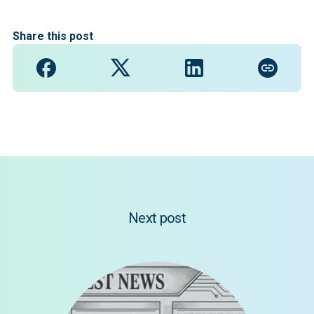
Share this post
Next post