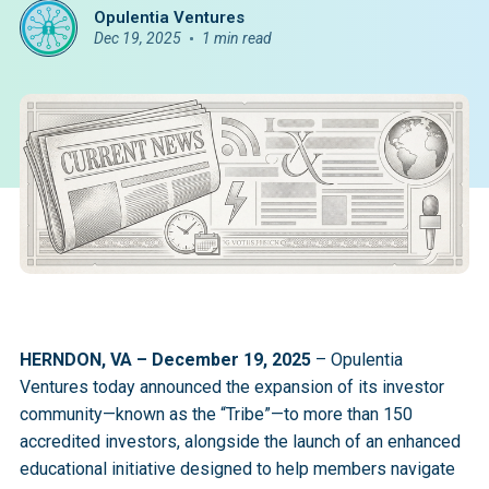
Opulentia Ventures
Dec 19, 2025
1 min read
HERNDON, VA – December 19, 2025
– Opulentia
Ventures today announced the expansion of its investor
community—known as the “Tribe”—to more than 150
accredited investors, alongside the launch of an enhanced
educational initiative designed to help members navigate