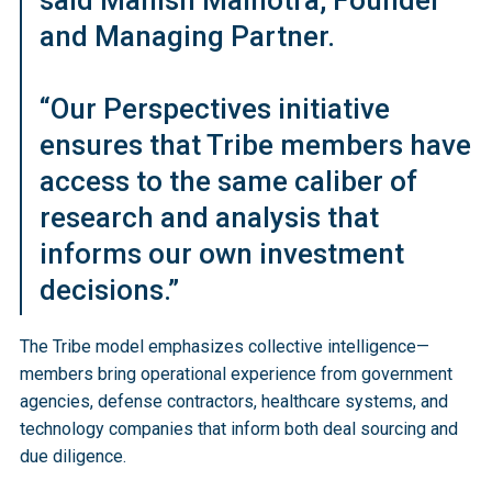
said Manish Malhotra, Founder
and Managing Partner.
“Our Perspectives initiative
ensures that Tribe members have
access to the same caliber of
research and analysis that
informs our own investment
decisions.”
The Tribe model emphasizes collective intelligence—
members bring operational experience from government
agencies, defense contractors, healthcare systems, and
technology companies that inform both deal sourcing and
due diligence.