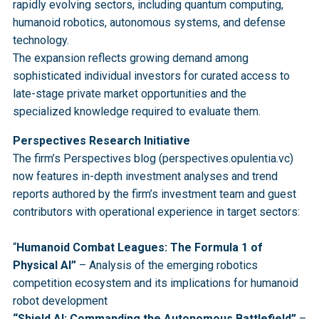
rapidly evolving sectors, including quantum computing,
humanoid robotics, autonomous systems, and defense
technology.
The expansion reflects growing demand among
sophisticated individual investors for curated access to
late-stage private market opportunities and the
specialized knowledge required to evaluate them.
Perspectives Research Initiative
The firm’s Perspectives blog (perspectives.opulentia.vc)
now features in-depth investment analyses and trend
reports authored by the firm’s investment team and guest
contributors with operational experience in target sectors:
“
Humanoid Combat Leagues: The Formula 1 of
Physical AI”
– Analysis of the emerging robotics
competition ecosystem and its implications for humanoid
robot development
“Shield AI: Commanding the Autonomous Battlefield”
–