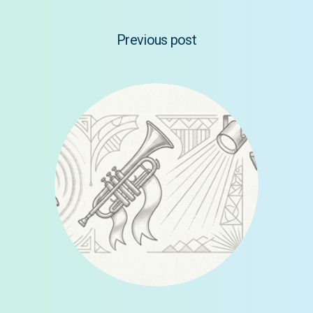
Previous post