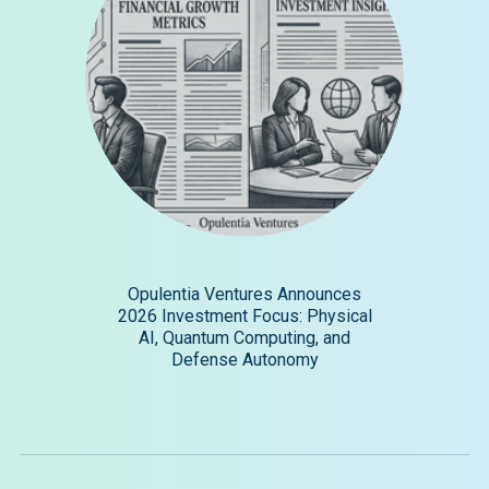
Opulentia Ventures Announces
2026 Investment Focus: Physical
AI, Quantum Computing, and
Defense Autonomy