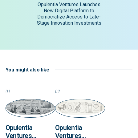
Opulentia Ventures Launches
New Digital Platform to
Democratize Access to Late-
Stage Innovation Investments
You might also like
01
02
Opulentia
Opulentia
Ventures
Ventures