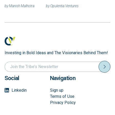
Announces 2026
Launches New
by
Manish Malhotra
by
Opulentia Ventures
Investment
Digital Platform
Focus: Physical
to Democratize
AI, Quantum
Access to Late-
Computing, and
Stage Innovation
Defense
Investments
Autonomy
Investing in Bold Ideas and The Visionaries Behind Them!
Social
Navigation
Linkedin
Sign up
Terms of Use
Privacy Policy