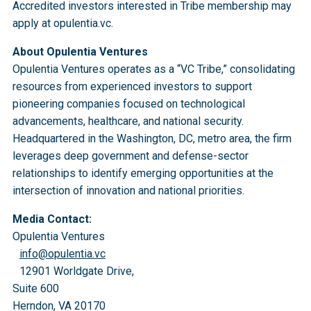
Accredited investors interested in Tribe membership may
apply at opulentia.vc.
About Opulentia Ventures
Opulentia Ventures operates as a “VC Tribe,” consolidating
resources from experienced investors to support
pioneering companies focused on technological
advancements, healthcare, and national security.
Headquartered in the Washington, DC, metro area, the firm
leverages deep government and defense-sector
relationships to identify emerging opportunities at the
intersection of innovation and national priorities.
Media Contact:
Opulentia Ventures
info@opulentia.vc
12901 Worldgate Drive,
Suite 600
Herndon, VA 20170