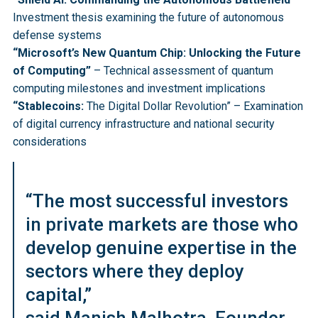
Investment thesis examining the future of autonomous
defense systems
“Microsoft’s New Quantum Chip: Unlocking the Future
of Computing”
– Technical assessment of quantum
computing milestones and investment implications
“Stablecoins:
The Digital Dollar Revolution” – Examination
of digital currency infrastructure and national security
considerations
“The most successful investors
in private markets are those who
develop genuine expertise in the
sectors where they deploy
capital,”